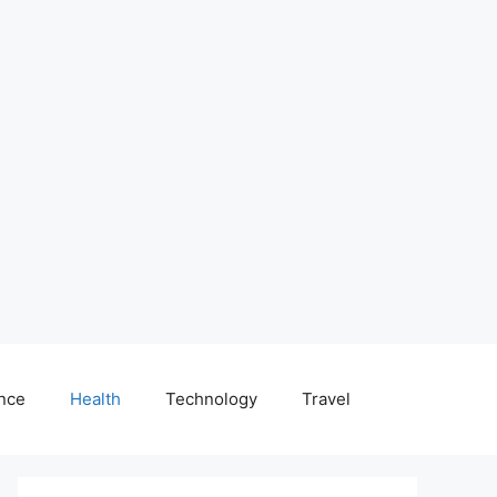
nce
Health
Technology
Travel