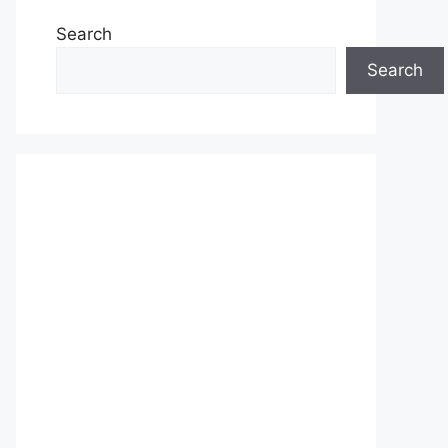
Search
Search