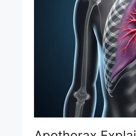
Apothorax Explai