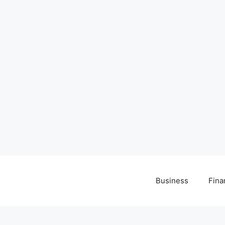
Business
Fina