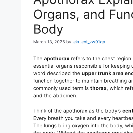
Organs, and Fun
Body
March 13, 2026
by
lekulent_vw91ga
The
apothorax
refers to the chest regio
essential organs responsible for keeping us
word described the
upper trunk area enc
function together to maintain breathing a
commonly used term is
thorax
, which re
and the abdomen.
Think of the apothorax as the body’s
cent
Every breath you take and every heartbeat
The lungs bring oxygen into the body, wh
the body. Without the apothorax providin