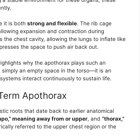
ntly.
 it is both
strong and flexible
. The rib cage
l allowing expansion and contraction during
 the chest cavity, allowing the lungs to inflate like
presses the space to push air back out.
 highlights why the apothorax plays such an
t simply an empty space in the torso—it is an
systems interact continuously to sustain life.
e Term Apothorax
stic roots that date back to earlier anatomical
apo,” meaning away from or upper
, and
“thorax,”
ically referred to the upper chest region or the