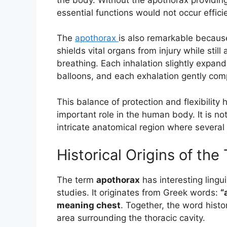
essential functions would not occur efficie
The
apothorax
is also remarkable because
shields vital organs from injury while stil
breathing. Each inhalation slightly expands
balloons, and each exhalation gently com
This balance of protection and flexibility
important role in the human body. It is no
intricate anatomical region where several 
Historical Origins of th
The term
apothorax
has interesting lingui
studies. It originates from Greek words:
“
meaning chest
. Together, the word histor
area surrounding the thoracic cavity.