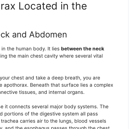
rax Located in the
Neck and Abdomen
 in the human body. It lies
between the neck
ming the main chest cavity where several vital
 your chest and take a deep breath, you are
the apothorax. Beneath that surface lies a complex
ective tissues, and internal organs.
use it connects several major body systems. The
d portions of the digestive system all pass
 trachea carries air to the lungs, blood vessels
dy, and the esophagus passes through the chest