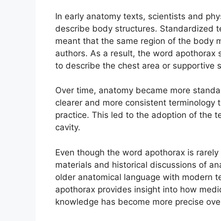
In early anatomy texts, scientists and phy
describe body structures. Standardized t
meant that the same region of the body m
authors. As a result, the word apothorax 
to describe the chest area or supportive s
Over time, anatomy became more standar
clearer and more consistent terminology t
practice. This led to the adoption of the 
cavity.
Even though the word apothorax is rarely u
materials and historical discussions of a
older anatomical language with modern te
apothorax provides insight into how med
knowledge has become more precise over 