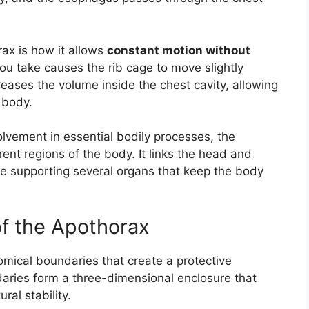
rax is how it allows
constant motion without
ou take causes the rib cage to move slightly
ses the volume inside the chest cavity, allowing
 body.
volvement in essential bodily processes, the
ent regions of the body. It links the head and
 supporting several organs that keep the body
f the Apothorax
mical boundaries that create a protective
aries form a three-dimensional enclosure that
al stability.