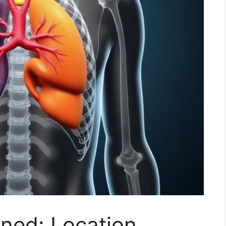
ned: Location,