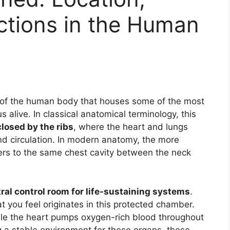
ctions in the Human
n of the human body that houses some of the most
 alive. In classical anatomical terminology, this
losed by the ribs
, where the heart and lungs
nd circulation. In modern anatomy, the more
fers to the same chest cavity between the neck
ral control room for life-sustaining systems
.
 you feel originates in this protected chamber.
ile the heart pumps oxygen-rich blood throughout
g a stable environment for these organs, these