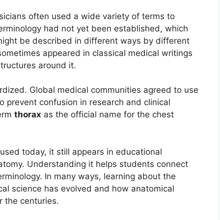
sicians often used a wide variety of terms to
erminology had not yet been established, which
ight be described in different ways by different
sometimes appeared in classical medical writings
tructures around it.
dized. Global medical communities agreed to use
o prevent confusion in research and clinical
term
thorax
as the official name for the chest
sed today, it still appears in educational
natomy. Understanding it helps students connect
rminology. In many ways, learning about the
ical science has evolved and how anatomical
the centuries.