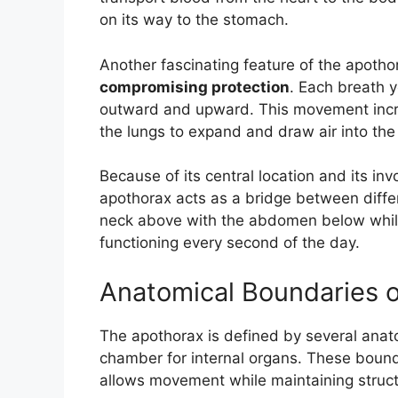
on its way to the stomach.
Another fascinating feature of the apotho
compromising protection
. Each breath y
outward and upward. This movement increa
the lungs to expand and draw air into the
Because of its central location and its in
apothorax acts as a bridge between differ
neck above with the abdomen below while
functioning every second of the day.
Anatomical Boundaries o
The apothorax is defined by several anato
chamber for internal organs. These bound
allows movement while maintaining structur