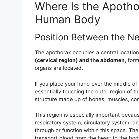
Where Is the Apotho
Human Body
Position Between the 
The apothorax occupies a central location
(cervical region) and the abdomen
, for
organs are located.
If you place your hand over the middle of
essentially touching the outer region of 
structure made up of bones, muscles, conn
This region is especially important beca
respiratory system, circulatory system, an
through or function within this space. The
transport blood from the heart to the bo