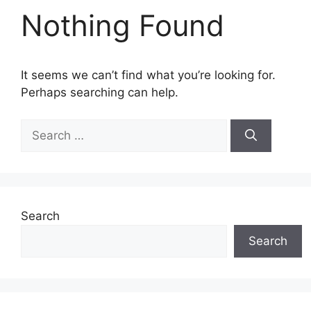
Nothing Found
It seems we can’t find what you’re looking for.
Perhaps searching can help.
Search
for:
Search
Search