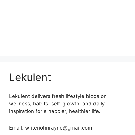
Lekulent
Lekulent delivers fresh lifestyle blogs on
wellness, habits, self-growth, and daily
inspiration for a happier, healthier life.
Email: writerjohnrayne@gmail.com