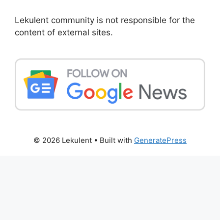
Lekulent community is not responsible for the
content of external sites.
© 2026 Lekulent
• Built with
GeneratePress