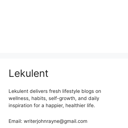
Lekulent
Lekulent delivers fresh lifestyle blogs on
wellness, habits, self-growth, and daily
inspiration for a happier, healthier life.
Email: writerjohnrayne@gmail.com