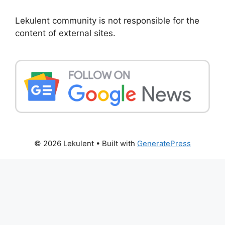
Lekulent community is not responsible for the
content of external sites.
© 2026 Lekulent
• Built with
GeneratePress