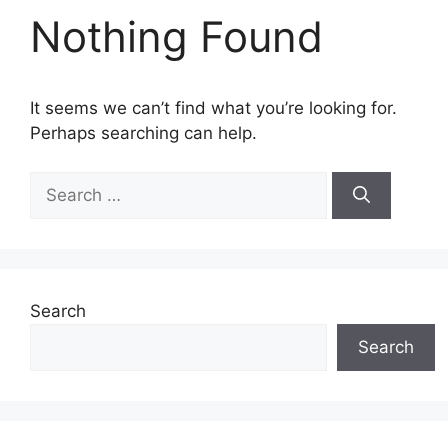
Nothing Found
It seems we can’t find what you’re looking for.
Perhaps searching can help.
Search
for:
Search
Search