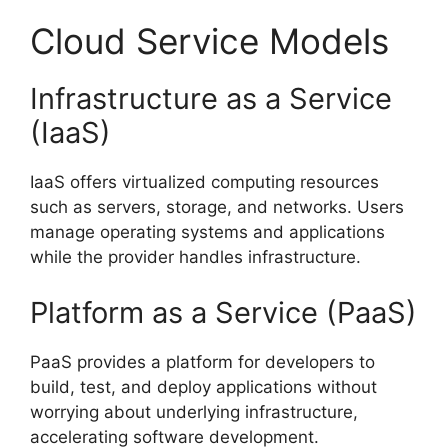
Cloud Service Models
Infrastructure as a Service
(IaaS)
IaaS offers virtualized computing resources
such as servers, storage, and networks. Users
manage operating systems and applications
while the provider handles infrastructure.
Platform as a Service (PaaS)
PaaS provides a platform for developers to
build, test, and deploy applications without
worrying about underlying infrastructure,
accelerating software development.