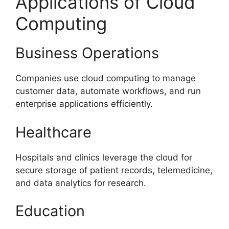
Applications of Cloud
Computing
Business Operations
Companies use cloud computing to manage
customer data, automate workflows, and run
enterprise applications efficiently.
Healthcare
Hospitals and clinics leverage the cloud for
secure storage of patient records, telemedicine,
and data analytics for research.
Education