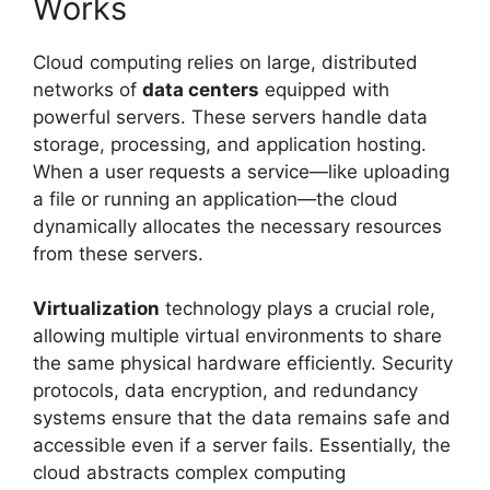
Works
Cloud computing relies on large, distributed
networks of
data centers
equipped with
powerful servers. These servers handle data
storage, processing, and application hosting.
When a user requests a service—like uploading
a file or running an application—the cloud
dynamically allocates the necessary resources
from these servers.
Virtualization
technology plays a crucial role,
allowing multiple virtual environments to share
the same physical hardware efficiently. Security
protocols, data encryption, and redundancy
systems ensure that the data remains safe and
accessible even if a server fails. Essentially, the
cloud abstracts complex computing