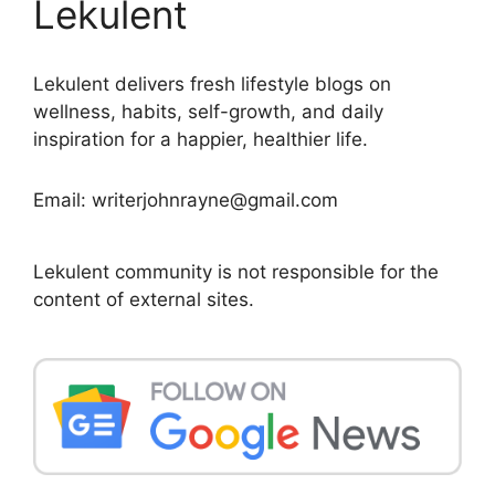
Lekulent
Lekulent delivers fresh lifestyle blogs on
wellness, habits, self-growth, and daily
inspiration for a happier, healthier life.
Email: writerjohnrayne@gmail.com
Lekulent community is not responsible for the
content of external sites.