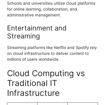
Schools and universities utilize cloud platforms
for online learning, collaboration, and
administrative management.
Entertainment and
Streaming
Streaming platforms like Netflix and Spotify rely
on cloud infrastructure to deliver content to
millions of users worldwide.
Cloud Computing vs
Traditional IT
Infrastructure