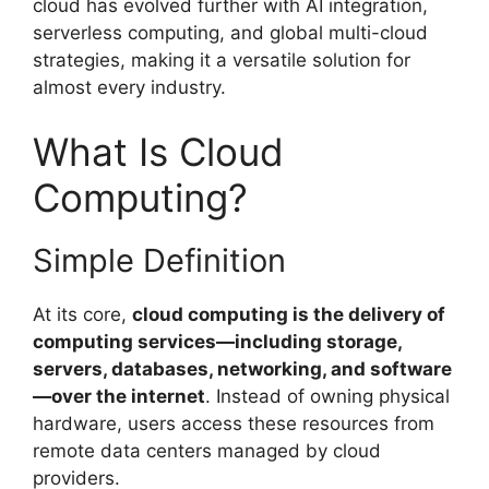
cloud has evolved further with AI integration,
serverless computing, and global multi-cloud
strategies, making it a versatile solution for
almost every industry.
What Is Cloud
Computing?
Simple Definition
At its core,
cloud computing is the delivery of
computing services—including storage,
servers, databases, networking, and software
—over the internet
. Instead of owning physical
hardware, users access these resources from
remote data centers managed by cloud
providers.