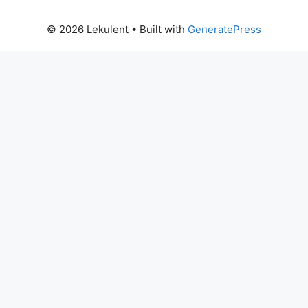
© 2026 Lekulent
• Built with
GeneratePress