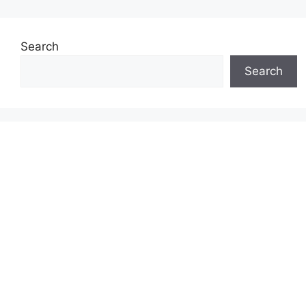
Search
Search