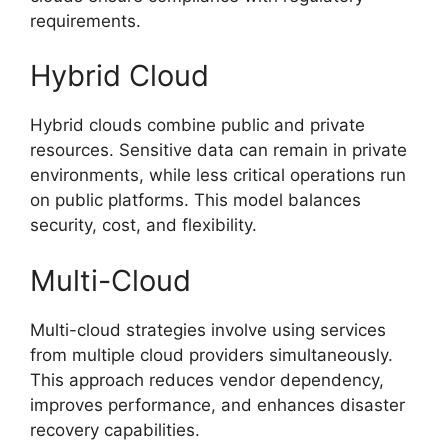
requirements.
Hybrid Cloud
Hybrid clouds combine public and private
resources. Sensitive data can remain in private
environments, while less critical operations run
on public platforms. This model balances
security, cost, and flexibility.
Multi-Cloud
Multi-cloud strategies involve using services
from multiple cloud providers simultaneously.
This approach reduces vendor dependency,
improves performance, and enhances disaster
recovery capabilities.