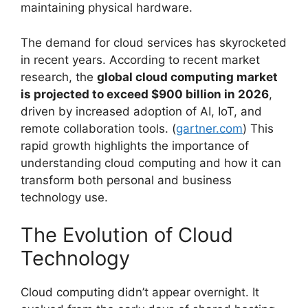
maintaining physical hardware.
The demand for cloud services has skyrocketed
in recent years. According to recent market
research, the
global cloud computing market
is projected to exceed $900 billion in 2026
,
driven by increased adoption of AI, IoT, and
remote collaboration tools. (
gartner.com
) This
rapid growth highlights the importance of
understanding cloud computing and how it can
transform both personal and business
technology use.
The Evolution of Cloud
Technology
Cloud computing didn’t appear overnight. It