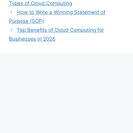
Types of Cloud Computing
How to Write a Winning Statement of
Purpose (SOP)
Top Benefits of Cloud Computing for
Businesses in 2026