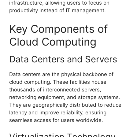
infrastructure, allowing users to focus on
productivity instead of IT management.
Key Components of
Cloud Computing
Data Centers and Servers
Data centers are the physical backbone of
cloud computing. These facilities house
thousands of interconnected servers,
networking equipment, and storage systems.
They are geographically distributed to reduce
latency and improve reliability, ensuring
seamless access for users worldwide.
Virtualization Technology