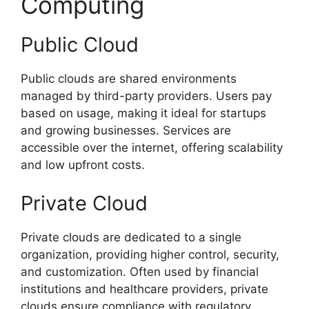
Computing
Public Cloud
Public clouds are shared environments
managed by third-party providers. Users pay
based on usage, making it ideal for startups
and growing businesses. Services are
accessible over the internet, offering scalability
and low upfront costs.
Private Cloud
Private clouds are dedicated to a single
organization, providing higher control, security,
and customization. Often used by financial
institutions and healthcare providers, private
clouds ensure compliance with regulatory