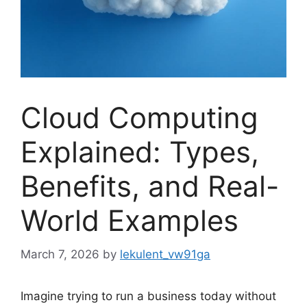
Cloud Computing
Explained: Types,
Benefits, and Real-
World Examples
March 7, 2026
by
lekulent_vw91ga
Imagine trying to run a business today without