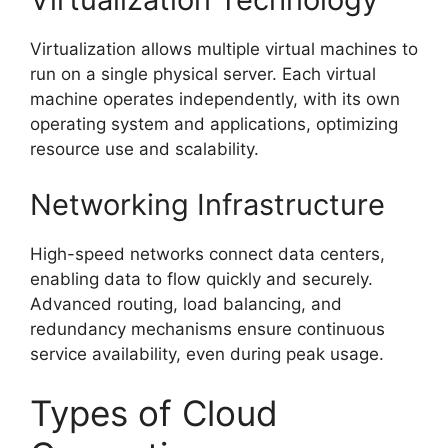
Virtualization allows multiple virtual machines to
run on a single physical server. Each virtual
machine operates independently, with its own
operating system and applications, optimizing
resource use and scalability.
Networking Infrastructure
High-speed networks connect data centers,
enabling data to flow quickly and securely.
Advanced routing, load balancing, and
redundancy mechanisms ensure continuous
service availability, even during peak usage.
Types of Cloud