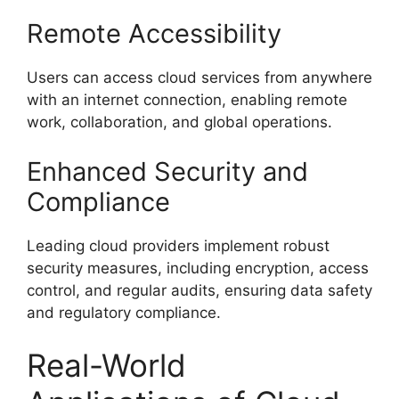
Remote Accessibility
Users can access cloud services from anywhere
with an internet connection, enabling remote
work, collaboration, and global operations.
Enhanced Security and
Compliance
Leading cloud providers implement robust
security measures, including encryption, access
control, and regular audits, ensuring data safety
and regulatory compliance.
Real-World