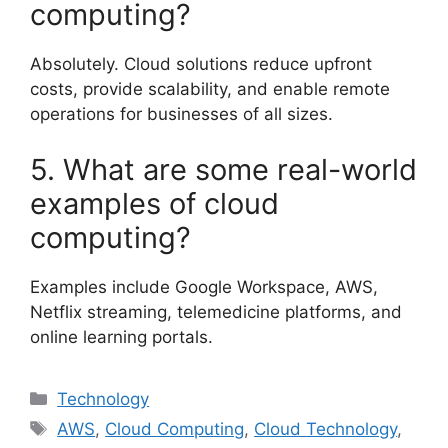
computing?
Absolutely. Cloud solutions reduce upfront
costs, provide scalability, and enable remote
operations for businesses of all sizes.
5. What are some real-world
examples of cloud
computing?
Examples include Google Workspace, AWS,
Netflix streaming, telemedicine platforms, and
online learning portals.
Categories
Technology
Tags
AWS
,
Cloud Computing
,
Cloud Technology
,