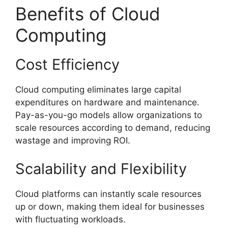
Benefits of Cloud
Computing
Cost Efficiency
Cloud computing eliminates large capital
expenditures on hardware and maintenance.
Pay-as-you-go models allow organizations to
scale resources according to demand, reducing
wastage and improving ROI.
Scalability and Flexibility
Cloud platforms can instantly scale resources
up or down, making them ideal for businesses
with fluctuating workloads.