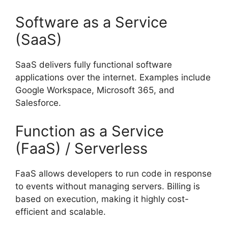
Software as a Service
(SaaS)
SaaS delivers fully functional software
applications over the internet. Examples include
Google Workspace, Microsoft 365, and
Salesforce.
Function as a Service
(FaaS) / Serverless
FaaS allows developers to run code in response
to events without managing servers. Billing is
based on execution, making it highly cost-
efficient and scalable.