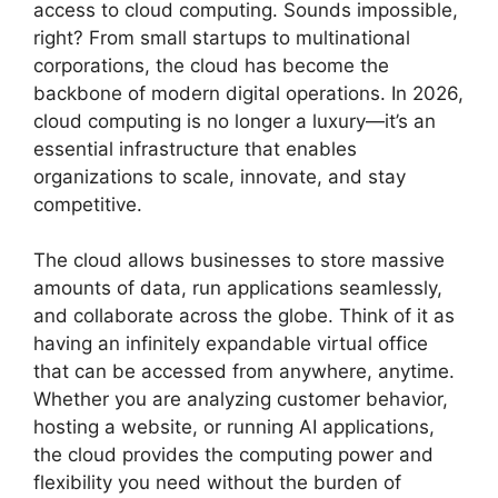
access to cloud computing. Sounds impossible,
right? From small startups to multinational
corporations, the cloud has become the
backbone of modern digital operations. In 2026,
cloud computing is no longer a luxury—it’s an
essential infrastructure that enables
organizations to scale, innovate, and stay
competitive.
The cloud allows businesses to store massive
amounts of data, run applications seamlessly,
and collaborate across the globe. Think of it as
having an infinitely expandable virtual office
that can be accessed from anywhere, anytime.
Whether you are analyzing customer behavior,
hosting a website, or running AI applications,
the cloud provides the computing power and
flexibility you need without the burden of