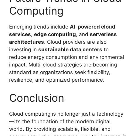
Computing
Emerging trends include
AI-powered cloud
services
,
edge computing
, and
serverless
architectures
. Cloud providers are also
investing in
sustainable data centers
to
reduce energy consumption and environmental
impact. Multi-cloud strategies are becoming
standard as organizations seek flexibility,
resilience, and optimized performance.
Conclusion
Cloud computing is no longer just a technology
—it’s the foundation of the modern digital
world. By providing scalable, flexible, and