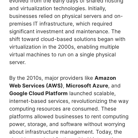
evolved from the early days of shared hosting
and virtualization technologies. Initially,
businesses relied on physical servers and on-
premises IT infrastructure, which required
significant investment and maintenance. The
shift toward cloud-based solutions began with
virtualization in the 2000s, enabling multiple
virtual machines to run on a single physical
server.
By the 2010s, major providers like
Amazon
Web Services (AWS)
,
Microsoft Azure
, and
Google Cloud Platform
launched scalable,
internet-based services, revolutionizing the way
computing resources are consumed. These
platforms allowed businesses to rent computing
power, storage, and software without worrying
about infrastructure management. Today, the