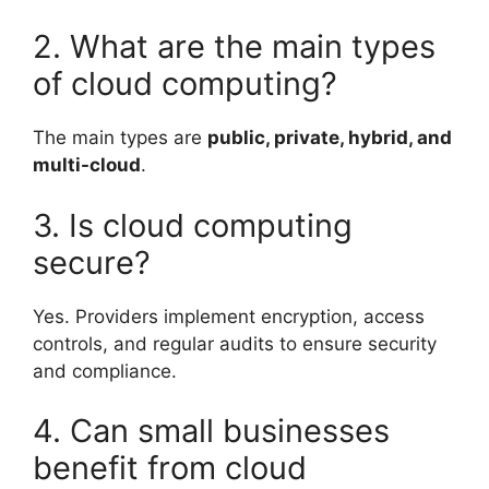
2. What are the main types
of cloud computing?
The main types are
public, private, hybrid, and
multi-cloud
.
3. Is cloud computing
secure?
Yes. Providers implement encryption, access
controls, and regular audits to ensure security
and compliance.
4. Can small businesses
benefit from cloud