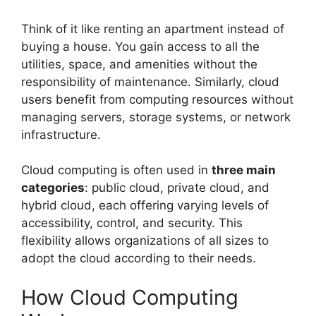
Think of it like renting an apartment instead of
buying a house. You gain access to all the
utilities, space, and amenities without the
responsibility of maintenance. Similarly, cloud
users benefit from computing resources without
managing servers, storage systems, or network
infrastructure.
Cloud computing is often used in
three main
categories
: public cloud, private cloud, and
hybrid cloud, each offering varying levels of
accessibility, control, and security. This
flexibility allows organizations of all sizes to
adopt the cloud according to their needs.
How Cloud Computing