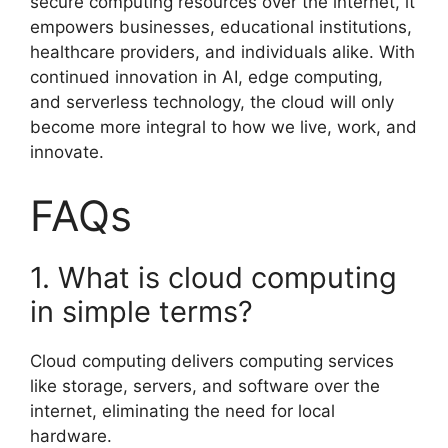
secure computing resources over the internet, it
empowers businesses, educational institutions,
healthcare providers, and individuals alike. With
continued innovation in AI, edge computing,
and serverless technology, the cloud will only
become more integral to how we live, work, and
innovate.
FAQs
1. What is cloud computing
in simple terms?
Cloud computing delivers computing services
like storage, servers, and software over the
internet, eliminating the need for local
hardware.