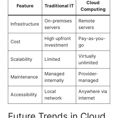
Cloud
Feature
Traditional IT
Computing
On-premises
Remote
Infrastructure
servers
servers
High upfront
Pay-as-you-
Cost
investment
go
Virtually
Scalability
Limited
unlimited
Managed
Provider-
Maintenance
internally
managed
Local
Anywhere via
Accessibility
network
internet
Future Trends in Cloud