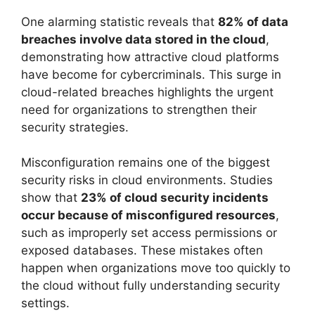
One alarming statistic reveals that
82% of data
breaches involve data stored in the cloud
,
demonstrating how attractive cloud platforms
have become for cybercriminals. This surge in
cloud-related breaches highlights the urgent
need for organizations to strengthen their
security strategies.
Misconfiguration remains one of the biggest
security risks in cloud environments. Studies
show that
23% of cloud security incidents
occur because of misconfigured resources
,
such as improperly set access permissions or
exposed databases. These mistakes often
happen when organizations move too quickly to
the cloud without fully understanding security
settings.