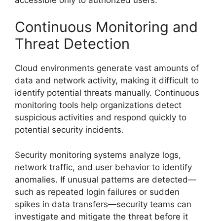
Continuous Monitoring and
Threat Detection
Cloud environments generate vast amounts of
data and network activity, making it difficult to
identify potential threats manually. Continuous
monitoring tools help organizations detect
suspicious activities and respond quickly to
potential security incidents.
Security monitoring systems analyze logs,
network traffic, and user behavior to identify
anomalies. If unusual patterns are detected—
such as repeated login failures or sudden
spikes in data transfers—security teams can
investigate and mitigate the threat before it