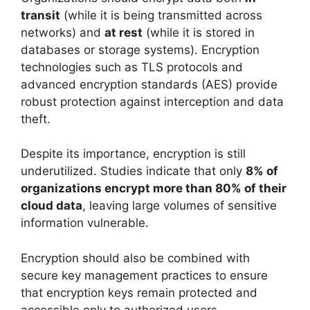
transit
(while it is being transmitted across
networks) and
at rest
(while it is stored in
databases or storage systems). Encryption
technologies such as TLS protocols and
advanced encryption standards (AES) provide
robust protection against interception and data
theft.
Despite its importance, encryption is still
underutilized. Studies indicate that only
8% of
organizations encrypt more than 80% of their
cloud data
, leaving large volumes of sensitive
information vulnerable.
Encryption should also be combined with
secure key management practices to ensure
that encryption keys remain protected and
accessible only to authorized users.