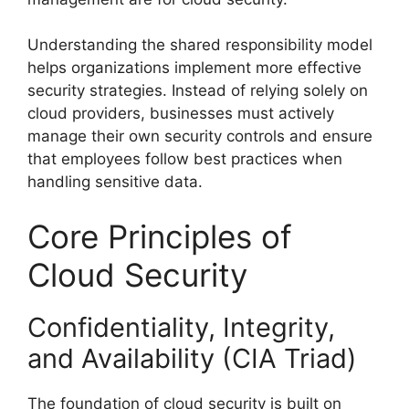
Understanding the shared responsibility model
helps organizations implement more effective
security strategies. Instead of relying solely on
cloud providers, businesses must actively
manage their own security controls and ensure
that employees follow best practices when
handling sensitive data.
Core Principles of
Cloud Security
Confidentiality, Integrity,
and Availability (CIA Triad)
The foundation of cloud security is built on