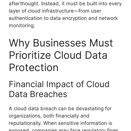
afterthought. Instead, it must be built into every
layer of cloud infrastructure—from user
authentication to data encryption and network
monitoring.
Why Businesses Must
Prioritize Cloud Data
Protection
Financial Impact of Cloud
Data Breaches
A cloud data breach can be devastating for
organizations, both financially and
reputationally. When sensitive information is
exposed, companies may face regulatory fines,