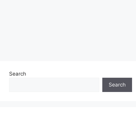
Search
Search