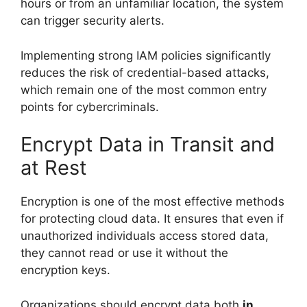
hours or from an unfamiliar location, the system
can trigger security alerts.
Implementing strong IAM policies significantly
reduces the risk of credential-based attacks,
which remain one of the most common entry
points for cybercriminals.
Encrypt Data in Transit and
at Rest
Encryption is one of the most effective methods
for protecting cloud data. It ensures that even if
unauthorized individuals access stored data,
they cannot read or use it without the
encryption keys.
Organizations should encrypt data both
in