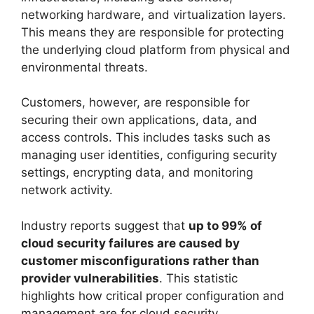
networking hardware, and virtualization layers.
This means they are responsible for protecting
the underlying cloud platform from physical and
environmental threats.
Customers, however, are responsible for
securing their own applications, data, and
access controls. This includes tasks such as
managing user identities, configuring security
settings, encrypting data, and monitoring
network activity.
Industry reports suggest that
up to 99% of
cloud security failures are caused by
customer misconfigurations rather than
provider vulnerabilities
. This statistic
highlights how critical proper configuration and
management are for cloud security.