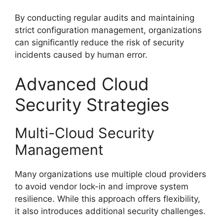
By conducting regular audits and maintaining
strict configuration management, organizations
can significantly reduce the risk of security
incidents caused by human error.
Advanced Cloud
Security Strategies
Multi-Cloud Security
Management
Many organizations use multiple cloud providers
to avoid vendor lock-in and improve system
resilience. While this approach offers flexibility,
it also introduces additional security challenges.