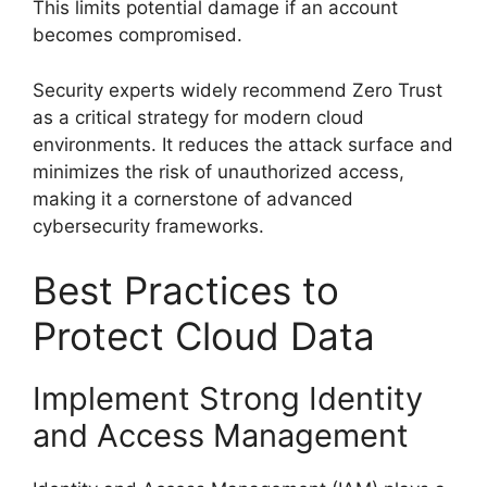
This limits potential damage if an account
becomes compromised.
Security experts widely recommend Zero Trust
as a critical strategy for modern cloud
environments. It reduces the attack surface and
minimizes the risk of unauthorized access,
making it a cornerstone of advanced
cybersecurity frameworks.
Best Practices to
Protect Cloud Data
Implement Strong Identity
and Access Management