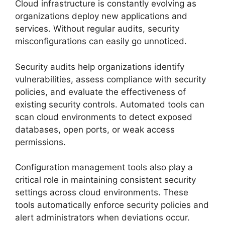
Cloud infrastructure is constantly evolving as
organizations deploy new applications and
services. Without regular audits, security
misconfigurations can easily go unnoticed.
Security audits help organizations identify
vulnerabilities, assess compliance with security
policies, and evaluate the effectiveness of
existing security controls. Automated tools can
scan cloud environments to detect exposed
databases, open ports, or weak access
permissions.
Configuration management tools also play a
critical role in maintaining consistent security
settings across cloud environments. These
tools automatically enforce security policies and
alert administrators when deviations occur.