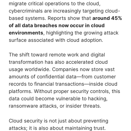
migrate critical operations to the cloud,
cybercriminals are increasingly targeting cloud-
based systems. Reports show that
around 45%
of all data breaches now occur in cloud
environments
, highlighting the growing attack
surface associated with cloud adoption.
The shift toward remote work and digital
transformation has also accelerated cloud
usage worldwide. Companies now store vast
amounts of confidential data—from customer
records to financial transactions—inside cloud
platforms. Without proper security controls, this
data could become vulnerable to hacking,
ransomware attacks, or insider threats.
Cloud security is not just about preventing
attacks; it is also about maintaining trust.