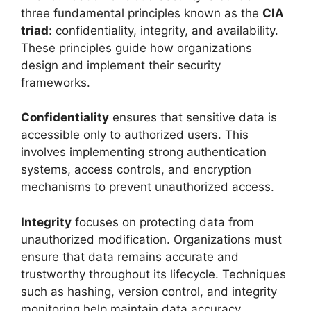
three fundamental principles known as the
CIA
triad
: confidentiality, integrity, and availability.
These principles guide how organizations
design and implement their security
frameworks.
Confidentiality
ensures that sensitive data is
accessible only to authorized users. This
involves implementing strong authentication
systems, access controls, and encryption
mechanisms to prevent unauthorized access.
Integrity
focuses on protecting data from
unauthorized modification. Organizations must
ensure that data remains accurate and
trustworthy throughout its lifecycle. Techniques
such as hashing, version control, and integrity
monitoring help maintain data accuracy.