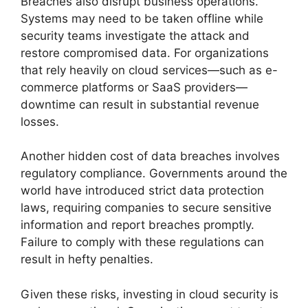
Breaches also disrupt business operations.
Systems may need to be taken offline while
security teams investigate the attack and
restore compromised data. For organizations
that rely heavily on cloud services—such as e-
commerce platforms or SaaS providers—
downtime can result in substantial revenue
losses.
Another hidden cost of data breaches involves
regulatory compliance. Governments around the
world have introduced strict data protection
laws, requiring companies to secure sensitive
information and report breaches promptly.
Failure to comply with these regulations can
result in hefty penalties.
Given these risks, investing in cloud security is