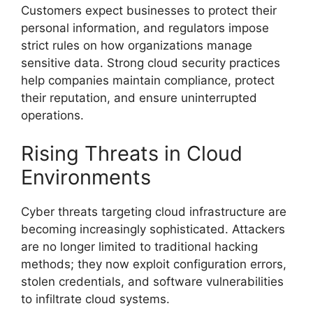
Customers expect businesses to protect their
personal information, and regulators impose
strict rules on how organizations manage
sensitive data. Strong cloud security practices
help companies maintain compliance, protect
their reputation, and ensure uninterrupted
operations.
Rising Threats in Cloud
Environments
Cyber threats targeting cloud infrastructure are
becoming increasingly sophisticated. Attackers
are no longer limited to traditional hacking
methods; they now exploit configuration errors,
stolen credentials, and software vulnerabilities
to infiltrate cloud systems.