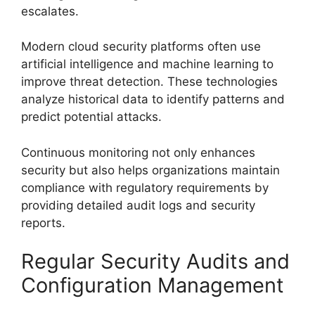
escalates.
Modern cloud security platforms often use
artificial intelligence and machine learning to
improve threat detection. These technologies
analyze historical data to identify patterns and
predict potential attacks.
Continuous monitoring not only enhances
security but also helps organizations maintain
compliance with regulatory requirements by
providing detailed audit logs and security
reports.
Regular Security Audits and
Configuration Management