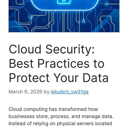
Cloud Security:
Best Practices to
Protect Your Data
March 9, 2026
by
lekulent_vw91ga
Cloud computing has transformed how
businesses store, process, and manage data.
Instead of relying on physical servers located