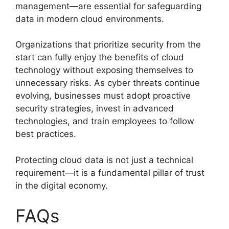
management—are essential for safeguarding
data in modern cloud environments.
Organizations that prioritize security from the
start can fully enjoy the benefits of cloud
technology without exposing themselves to
unnecessary risks. As cyber threats continue
evolving, businesses must adopt proactive
security strategies, invest in advanced
technologies, and train employees to follow
best practices.
Protecting cloud data is not just a technical
requirement—it is a fundamental pillar of trust
in the digital economy.
FAQs