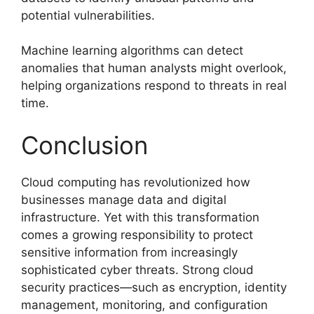
potential vulnerabilities.
Machine learning algorithms can detect
anomalies that human analysts might overlook,
helping organizations respond to threats in real
time.
Conclusion
Cloud computing has revolutionized how
businesses manage data and digital
infrastructure. Yet with this transformation
comes a growing responsibility to protect
sensitive information from increasingly
sophisticated cyber threats. Strong cloud
security practices—such as encryption, identity
management, monitoring, and configuration