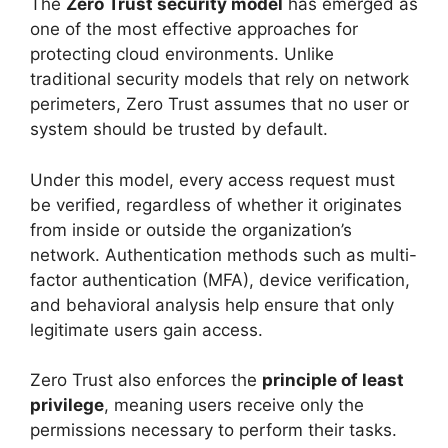
The
Zero Trust security model
has emerged as
one of the most effective approaches for
protecting cloud environments. Unlike
traditional security models that rely on network
perimeters, Zero Trust assumes that no user or
system should be trusted by default.
Under this model, every access request must
be verified, regardless of whether it originates
from inside or outside the organization’s
network. Authentication methods such as multi-
factor authentication (MFA), device verification,
and behavioral analysis help ensure that only
legitimate users gain access.
Zero Trust also enforces the
principle of least
privilege
, meaning users receive only the
permissions necessary to perform their tasks.