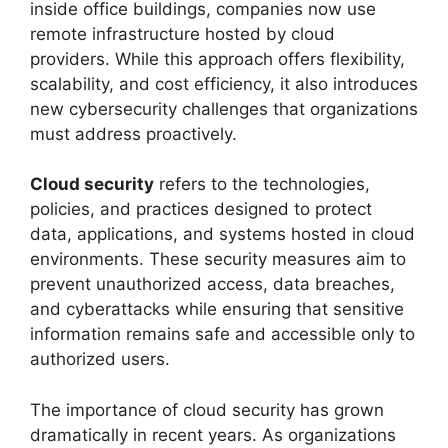
inside office buildings, companies now use
remote infrastructure hosted by cloud
providers. While this approach offers flexibility,
scalability, and cost efficiency, it also introduces
new cybersecurity challenges that organizations
must address proactively.
Cloud security
refers to the technologies,
policies, and practices designed to protect
data, applications, and systems hosted in cloud
environments. These security measures aim to
prevent unauthorized access, data breaches,
and cyberattacks while ensuring that sensitive
information remains safe and accessible only to
authorized users.
The importance of cloud security has grown
dramatically in recent years. As organizations