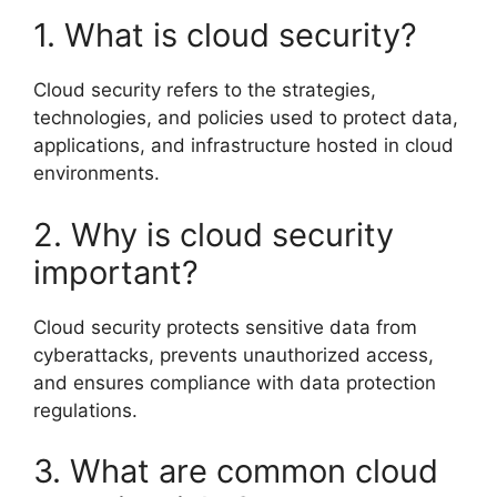
1. What is cloud security?
Cloud security refers to the strategies,
technologies, and policies used to protect data,
applications, and infrastructure hosted in cloud
environments.
2. Why is cloud security
important?
Cloud security protects sensitive data from
cyberattacks, prevents unauthorized access,
and ensures compliance with data protection
regulations.
3. What are common cloud