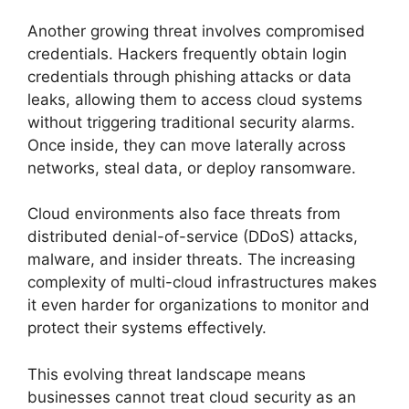
Another growing threat involves compromised
credentials. Hackers frequently obtain login
credentials through phishing attacks or data
leaks, allowing them to access cloud systems
without triggering traditional security alarms.
Once inside, they can move laterally across
networks, steal data, or deploy ransomware.
Cloud environments also face threats from
distributed denial-of-service (DDoS) attacks,
malware, and insider threats. The increasing
complexity of multi-cloud infrastructures makes
it even harder for organizations to monitor and
protect their systems effectively.
This evolving threat landscape means
businesses cannot treat cloud security as an