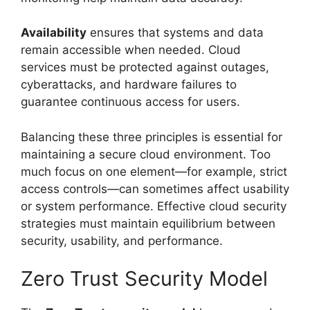
Availability
ensures that systems and data
remain accessible when needed. Cloud
services must be protected against outages,
cyberattacks, and hardware failures to
guarantee continuous access for users.
Balancing these three principles is essential for
maintaining a secure cloud environment. Too
much focus on one element—for example, strict
access controls—can sometimes affect usability
or system performance. Effective cloud security
strategies must maintain equilibrium between
security, usability, and performance.
Zero Trust Security Model