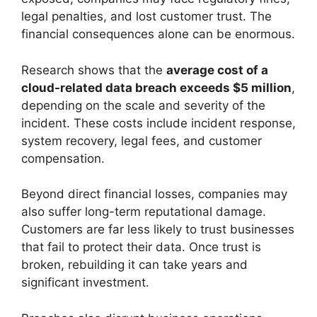
legal penalties, and lost customer trust. The
financial consequences alone can be enormous.
Research shows that the
average cost of a
cloud-related data breach exceeds $5 million
,
depending on the scale and severity of the
incident. These costs include incident response,
system recovery, legal fees, and customer
compensation.
Beyond direct financial losses, companies may
also suffer long-term reputational damage.
Customers are far less likely to trust businesses
that fail to protect their data. Once trust is
broken, rebuilding it can take years and
significant investment.