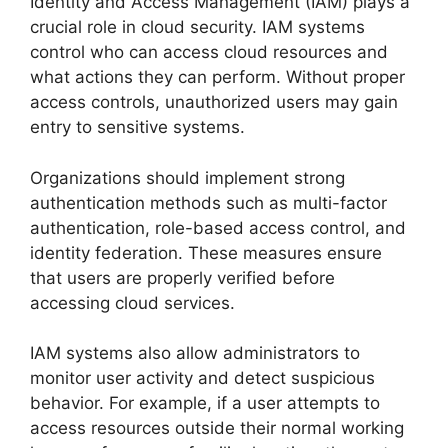
Identity and Access Management (IAM) plays a
crucial role in cloud security. IAM systems
control who can access cloud resources and
what actions they can perform. Without proper
access controls, unauthorized users may gain
entry to sensitive systems.
Organizations should implement strong
authentication methods such as multi-factor
authentication, role-based access control, and
identity federation. These measures ensure
that users are properly verified before
accessing cloud services.
IAM systems also allow administrators to
monitor user activity and detect suspicious
behavior. For example, if a user attempts to
access resources outside their normal working