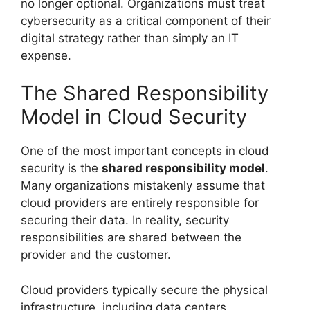
no longer optional. Organizations must treat
cybersecurity as a critical component of their
digital strategy rather than simply an IT
expense.
The Shared Responsibility
Model in Cloud Security
One of the most important concepts in cloud
security is the
shared responsibility model
.
Many organizations mistakenly assume that
cloud providers are entirely responsible for
securing their data. In reality, security
responsibilities are shared between the
provider and the customer.
Cloud providers typically secure the physical
infrastructure, including data centers,