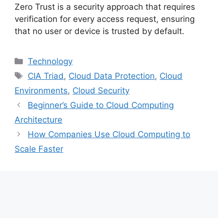
Zero Trust is a security approach that requires
verification for every access request, ensuring
that no user or device is trusted by default.
Categories
Technology
Tags
CIA Triad
,
Cloud Data Protection
,
Cloud
Environments
,
Cloud Security
Beginner’s Guide to Cloud Computing
Architecture
How Companies Use Cloud Computing to
Scale Faster