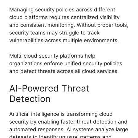
Managing security policies across different
cloud platforms requires centralized visibility
and consistent monitoring. Without proper tools,
security teams may struggle to track
vulnerabilities across multiple environments.
Multi-cloud security platforms help
organizations enforce unified security policies
and detect threats across all cloud services.
AI-Powered Threat
Detection
Artificial intelligence is transforming cloud
security by enabling faster threat detection and
automated responses. AI systems analyze large
datasets to identify unusual patterns and