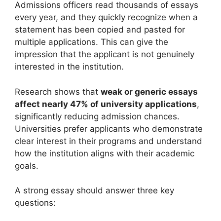
Admissions officers read thousands of essays
every year, and they quickly recognize when a
statement has been copied and pasted for
multiple applications. This can give the
impression that the applicant is not genuinely
interested in the institution.
Research shows that
weak or generic essays
affect nearly 47% of university applications
,
significantly reducing admission chances.
Universities prefer applicants who demonstrate
clear interest in their programs and understand
how the institution aligns with their academic
goals.
A strong essay should answer three key
questions: