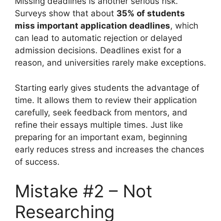
Missing deadlines is another serious risk.
Surveys show that about
35% of students
miss important application deadlines
, which
can lead to automatic rejection or delayed
admission decisions. Deadlines exist for a
reason, and universities rarely make exceptions.
Starting early gives students the advantage of
time. It allows them to review their application
carefully, seek feedback from mentors, and
refine their essays multiple times. Just like
preparing for an important exam, beginning
early reduces stress and increases the chances
of success.
Mistake #2 – Not
Researching