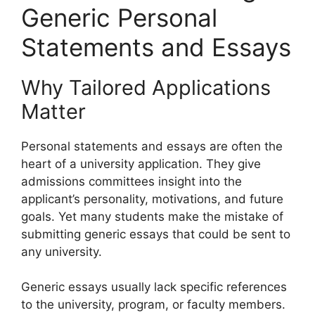
Generic Personal
Statements and Essays
Why Tailored Applications
Matter
Personal statements and essays are often the
heart of a university application. They give
admissions committees insight into the
applicant’s personality, motivations, and future
goals. Yet many students make the mistake of
submitting generic essays that could be sent to
any university.
Generic essays usually lack specific references
to the university, program, or faculty members.