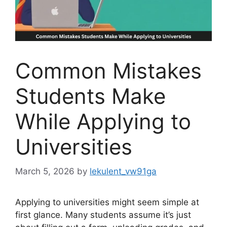
Common Mistakes
Students Make
While Applying to
Universities
March 5, 2026
by
lekulent_vw91ga
Applying to universities might seem simple at
first glance. Many students assume it’s just