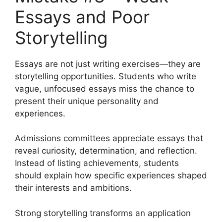
Essays and Poor
Storytelling
Essays are not just writing exercises—they are
storytelling opportunities. Students who write
vague, unfocused essays miss the chance to
present their unique personality and
experiences.
Admissions committees appreciate essays that
reveal curiosity, determination, and reflection.
Instead of listing achievements, students
should explain how specific experiences shaped
their interests and ambitions.
Strong storytelling transforms an application