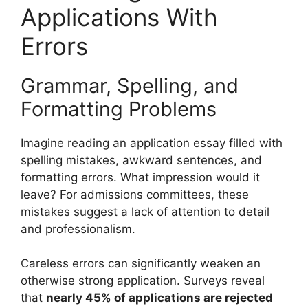
Applications With
Errors
Grammar, Spelling, and
Formatting Problems
Imagine reading an application essay filled with
spelling mistakes, awkward sentences, and
formatting errors. What impression would it
leave? For admissions committees, these
mistakes suggest a lack of attention to detail
and professionalism.
Careless errors can significantly weaken an
otherwise strong application. Surveys reveal
that
nearly 45% of applications are rejected