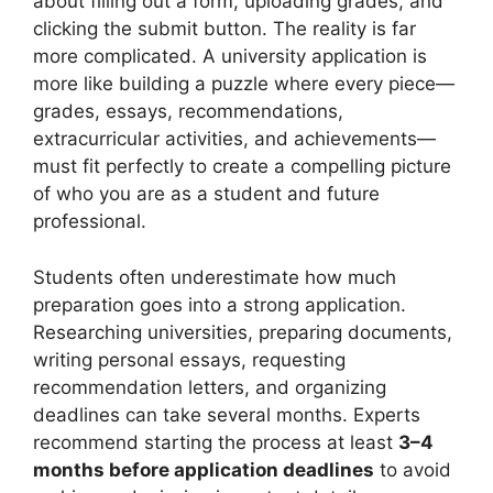
about filling out a form, uploading grades, and
clicking the submit button. The reality is far
more complicated. A university application is
more like building a puzzle where every piece—
grades, essays, recommendations,
extracurricular activities, and achievements—
must fit perfectly to create a compelling picture
of who you are as a student and future
professional.
Students often underestimate how much
preparation goes into a strong application.
Researching universities, preparing documents,
writing personal essays, requesting
recommendation letters, and organizing
deadlines can take several months. Experts
recommend starting the process at least
3–4
months before application deadlines
to avoid