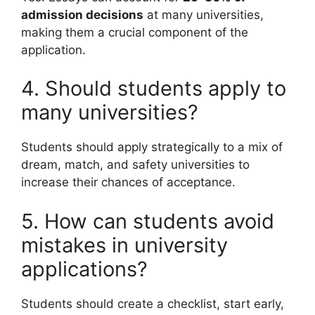
admission decisions
at many universities,
making them a crucial component of the
application.
4. Should students apply to
many universities?
Students should apply strategically to a mix of
dream, match, and safety universities to
increase their chances of acceptance.
5. How can students avoid
mistakes in university
applications?
Students should create a checklist, start early,