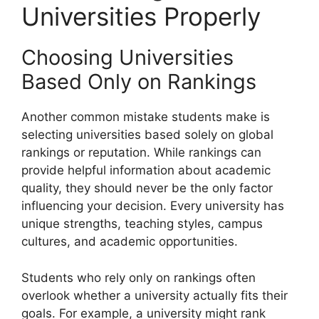
Universities Properly
Choosing Universities
Based Only on Rankings
Another common mistake students make is
selecting universities based solely on global
rankings or reputation. While rankings can
provide helpful information about academic
quality, they should never be the only factor
influencing your decision. Every university has
unique strengths, teaching styles, campus
cultures, and academic opportunities.
Students who rely only on rankings often
overlook whether a university actually fits their
goals. For example, a university might rank