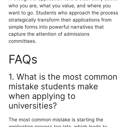
who you are, what you value, and where you
want to go. Students who approach the process
strategically transform their applications from
simple forms into powerful narratives that
capture the attention of admissions
committees.
FAQs
1. What is the most common
mistake students make
when applying to
universities?
The most common mistake is starting the
application process too late, which leads to