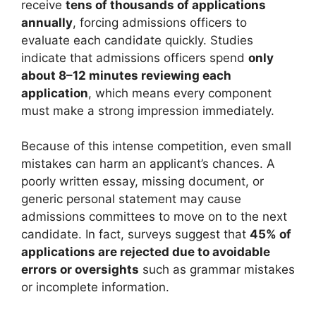
receive
tens of thousands of applications
annually
, forcing admissions officers to
evaluate each candidate quickly. Studies
indicate that admissions officers spend
only
about 8–12 minutes reviewing each
application
, which means every component
must make a strong impression immediately.
Because of this intense competition, even small
mistakes can harm an applicant’s chances. A
poorly written essay, missing document, or
generic personal statement may cause
admissions committees to move on to the next
candidate. In fact, surveys suggest that
45% of
applications are rejected due to avoidable
errors or oversights
such as grammar mistakes
or incomplete information.