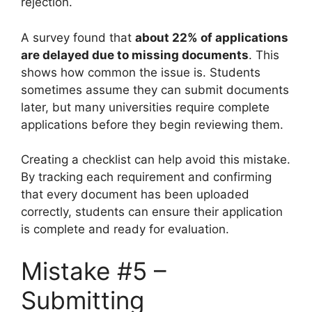
rejection.
A survey found that
about 22% of applications
are delayed due to missing documents
. This
shows how common the issue is. Students
sometimes assume they can submit documents
later, but many universities require complete
applications before they begin reviewing them.
Creating a checklist can help avoid this mistake.
By tracking each requirement and confirming
that every document has been uploaded
correctly, students can ensure their application
is complete and ready for evaluation.
Mistake #5 –
Submitting