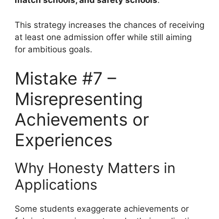
match schools, and safety schools
.
This strategy increases the chances of receiving
at least one admission offer while still aiming
for ambitious goals.
Mistake #7 –
Misrepresenting
Achievements or
Experiences
Why Honesty Matters in
Applications
Some students exaggerate achievements or