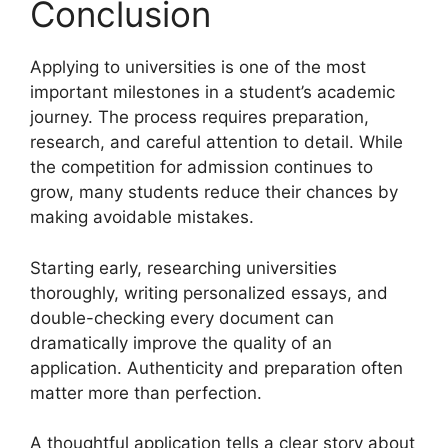
Conclusion
Applying to universities is one of the most
important milestones in a student’s academic
journey. The process requires preparation,
research, and careful attention to detail. While
the competition for admission continues to
grow, many students reduce their chances by
making avoidable mistakes.
Starting early, researching universities
thoroughly, writing personalized essays, and
double-checking every document can
dramatically improve the quality of an
application. Authenticity and preparation often
matter more than perfection.
A thoughtful application tells a clear story about