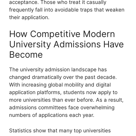
acceptance. Those who treat it casually
frequently fall into avoidable traps that weaken
their application.
How Competitive Modern
University Admissions Have
Become
The university admission landscape has
changed dramatically over the past decade.
With increasing global mobility and digital
application platforms, students now apply to
more universities than ever before. As a result,
admissions committees face overwhelming
numbers of applications each year.
Statistics show that many top universities