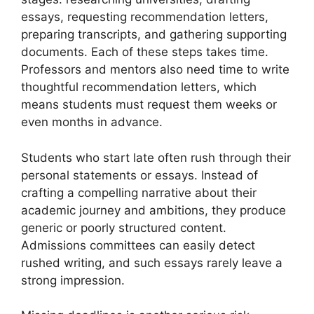
essays, requesting recommendation letters,
preparing transcripts, and gathering supporting
documents. Each of these steps takes time.
Professors and mentors also need time to write
thoughtful recommendation letters, which
means students must request them weeks or
even months in advance.
Students who start late often rush through their
personal statements or essays. Instead of
crafting a compelling narrative about their
academic journey and ambitions, they produce
generic or poorly structured content.
Admissions committees can easily detect
rushed writing, and such essays rarely leave a
strong impression.