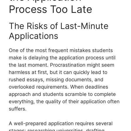
Process Too Late
The Risks of Last-Minute
Applications
One of the most frequent mistakes students
make is delaying the application process until
the last moment. Procrastination might seem
harmless at first, but it can quickly lead to
rushed essays, missing documents, and
overlooked requirements. When deadlines
approach and students scramble to complete
everything, the quality of their application often
suffers.
A well-prepared application requires several
stages: researching universities, drafting