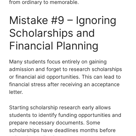
from ordinary to memorable.
Mistake #9 – Ignoring
Scholarships and
Financial Planning
Many students focus entirely on gaining
admission and forget to research scholarships
or financial aid opportunities. This can lead to
financial stress after receiving an acceptance
letter.
Starting scholarship research early allows
students to identify funding opportunities and
prepare necessary documents. Some
scholarships have deadlines months before