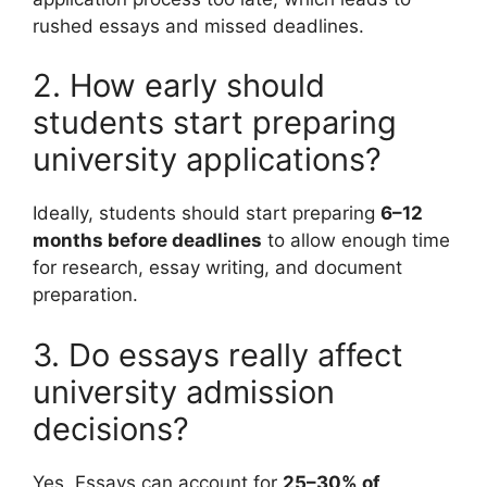
rushed essays and missed deadlines.
2. How early should
students start preparing
university applications?
Ideally, students should start preparing
6–12
months before deadlines
to allow enough time
for research, essay writing, and document
preparation.
3. Do essays really affect
university admission
decisions?
Yes. Essays can account for
25–30% of