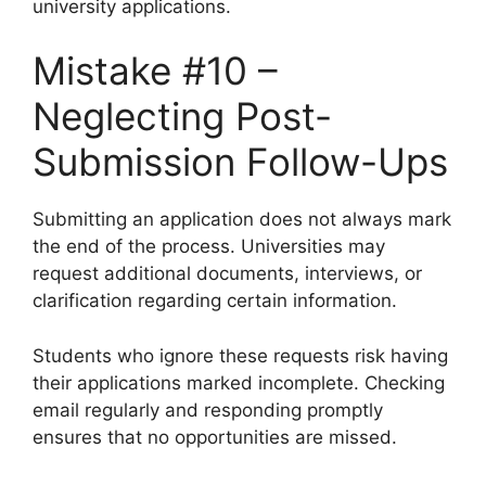
university applications.
Mistake #10 –
Neglecting Post-
Submission Follow-Ups
Submitting an application does not always mark
the end of the process. Universities may
request additional documents, interviews, or
clarification regarding certain information.
Students who ignore these requests risk having
their applications marked incomplete. Checking
email regularly and responding promptly
ensures that no opportunities are missed.