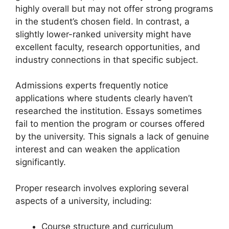
highly overall but may not offer strong programs
in the student’s chosen field. In contrast, a
slightly lower-ranked university might have
excellent faculty, research opportunities, and
industry connections in that specific subject.
Admissions experts frequently notice
applications where students clearly haven’t
researched the institution. Essays sometimes
fail to mention the program or courses offered
by the university. This signals a lack of genuine
interest and can weaken the application
significantly.
Proper research involves exploring several
aspects of a university, including:
Course structure and curriculum