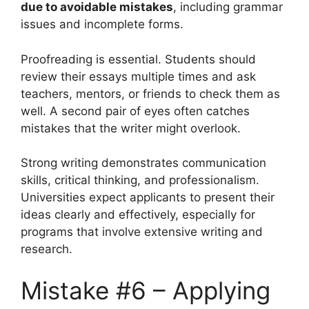
due to avoidable mistakes
, including grammar
issues and incomplete forms.
Proofreading is essential. Students should
review their essays multiple times and ask
teachers, mentors, or friends to check them as
well. A second pair of eyes often catches
mistakes that the writer might overlook.
Strong writing demonstrates communication
skills, critical thinking, and professionalism.
Universities expect applicants to present their
ideas clearly and effectively, especially for
programs that involve extensive writing and
research.
Mistake #6 – Applying