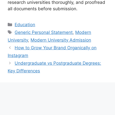
research universities thoroughly, and proofread
all documents before submission.
Categories
Education
Tags
Generic Personal Statement
,
Modern
University
,
Modern University Admission
How to Grow Your Brand Organically on
Instagram
Undergraduate vs Postgraduate Degrees:
Key Differences