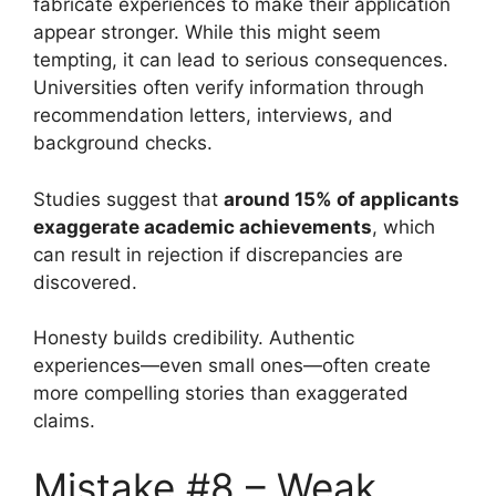
fabricate experiences to make their application
appear stronger. While this might seem
tempting, it can lead to serious consequences.
Universities often verify information through
recommendation letters, interviews, and
background checks.
Studies suggest that
around 15% of applicants
exaggerate academic achievements
, which
can result in rejection if discrepancies are
discovered.
Honesty builds credibility. Authentic
experiences—even small ones—often create
more compelling stories than exaggerated
claims.
Mistake #8 – Weak