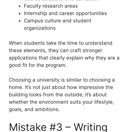
Faculty research areas
Internship and career opportunities
Campus culture and student
organizations
When students take the time to understand
these elements, they can craft stronger
applications that clearly explain why they are a
good fit for the program.
Choosing a university is similar to choosing a
home. It’s not just about how impressive the
building looks from the outside; it’s about
whether the environment suits your lifestyle,
goals, and ambitions.
Mistake #3 – Writing