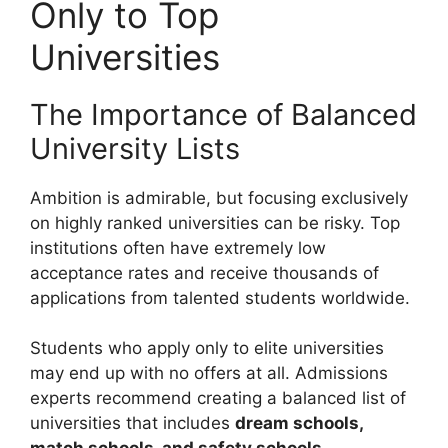
Only to Top
Universities
The Importance of Balanced
University Lists
Ambition is admirable, but focusing exclusively
on highly ranked universities can be risky. Top
institutions often have extremely low
acceptance rates and receive thousands of
applications from talented students worldwide.
Students who apply only to elite universities
may end up with no offers at all. Admissions
experts recommend creating a balanced list of
universities that includes
dream schools,