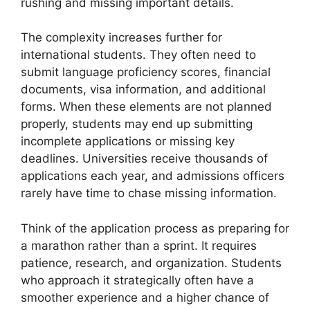
rushing and missing important details.
The complexity increases further for
international students. They often need to
submit language proficiency scores, financial
documents, visa information, and additional
forms. When these elements are not planned
properly, students may end up submitting
incomplete applications or missing key
deadlines. Universities receive thousands of
applications each year, and admissions officers
rarely have time to chase missing information.
Think of the application process as preparing for
a marathon rather than a sprint. It requires
patience, research, and organization. Students
who approach it strategically often have a
smoother experience and a higher chance of