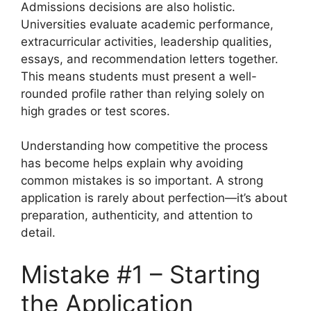
Admissions decisions are also holistic.
Universities evaluate academic performance,
extracurricular activities, leadership qualities,
essays, and recommendation letters together.
This means students must present a well-
rounded profile rather than relying solely on
high grades or test scores.
Understanding how competitive the process
has become helps explain why avoiding
common mistakes is so important. A strong
application is rarely about perfection—it’s about
preparation, authenticity, and attention to
detail.
Mistake #1 – Starting
the Application