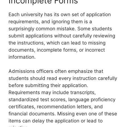
Incomplete Forms
Each university has its own set of application
requirements, and ignoring them is a
surprisingly common mistake. Some students
submit applications without carefully reviewing
the instructions, which can lead to missing
documents, incomplete forms, or incorrect
information.
Admissions officers often emphasize that
students should read every instruction carefully
before submitting their application.
Requirements may include transcripts,
standardized test scores, language proficiency
certificates, recommendation letters, and
financial documents. Missing even one of these
items can delay the application or lead to