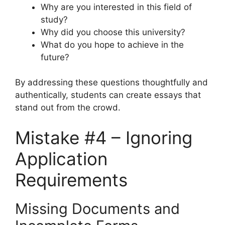
Why are you interested in this field of
study?
Why did you choose this university?
What do you hope to achieve in the
future?
By addressing these questions thoughtfully and
authentically, students can create essays that
stand out from the crowd.
Mistake #4 – Ignoring
Application
Requirements
Missing Documents and