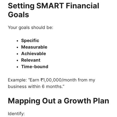
Setting SMART Financial
Goals
Your goals should be:
Specific
Measurable
Achievable
Relevant
Time-bound
Example: “Earn ₹1,00,000/month from my
business within 6 months.”
Mapping Out a Growth Plan
Identify: