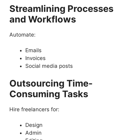
Streamlining Processes
and Workflows
Automate:
Emails
Invoices
Social media posts
Outsourcing Time-
Consuming Tasks
Hire freelancers for:
Design
Admin