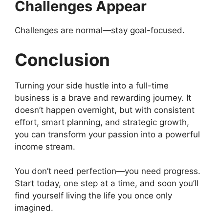
Challenges Appear
Challenges are normal—stay goal-focused.
Conclusion
Turning your side hustle into a full-time
business is a brave and rewarding journey. It
doesn’t happen overnight, but with consistent
effort, smart planning, and strategic growth,
you can transform your passion into a powerful
income stream.
You don’t need perfection—you need progress.
Start today, one step at a time, and soon you’ll
find yourself living the life you once only
imagined.