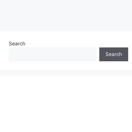
Search
Search