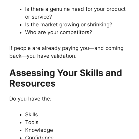
Is there a genuine need for your product
or service?
Is the market growing or shrinking?
Who are your competitors?
If people are already paying you—and coming
back—you have validation.
Assessing Your Skills and
Resources
Do you have the:
Skills
Tools
Knowledge
Confidence