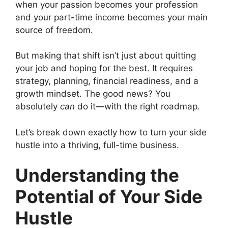
when your passion becomes your profession
and your part-time income becomes your main
source of freedom.
But making that shift isn’t just about quitting
your job and hoping for the best. It requires
strategy, planning, financial readiness, and a
growth mindset. The good news? You
absolutely
can
do it—with the right roadmap.
Let’s break down exactly how to turn your side
hustle into a thriving, full-time business.
Understanding the
Potential of Your Side
Hustle