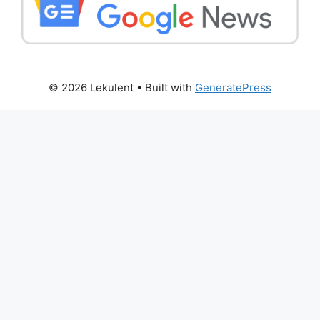
© 2026 Lekulent
• Built with
GeneratePress