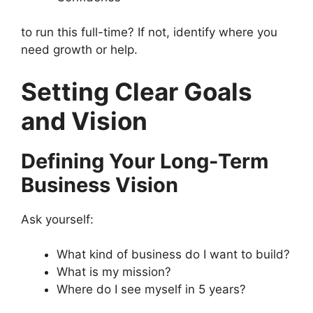
to run this full-time? If not, identify where you
need growth or help.
Setting Clear Goals
and Vision
Defining Your Long-Term
Business Vision
Ask yourself:
What kind of business do I want to build?
What is my mission?
Where do I see myself in 5 years?