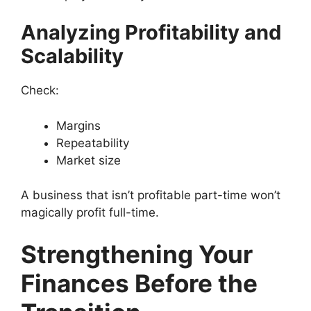
Analyzing Profitability and
Scalability
Check:
Margins
Repeatability
Market size
A business that isn’t profitable part-time won’t
magically profit full-time.
Strengthening Your
Finances Before the