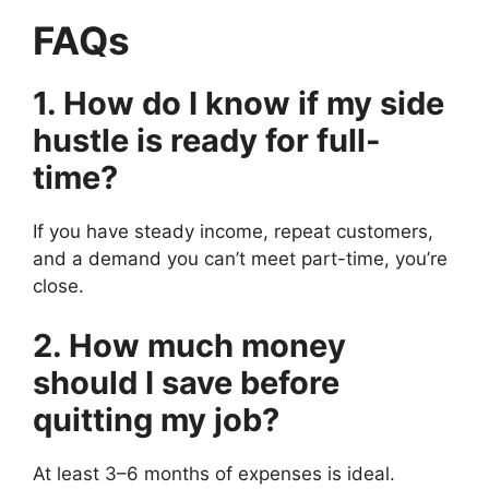
FAQs
1. How do I know if my side
hustle is ready for full-
time?
If you have steady income, repeat customers,
and a demand you can’t meet part-time, you’re
close.
2. How much money
should I save before
quitting my job?
At least 3–6 months of expenses is ideal.