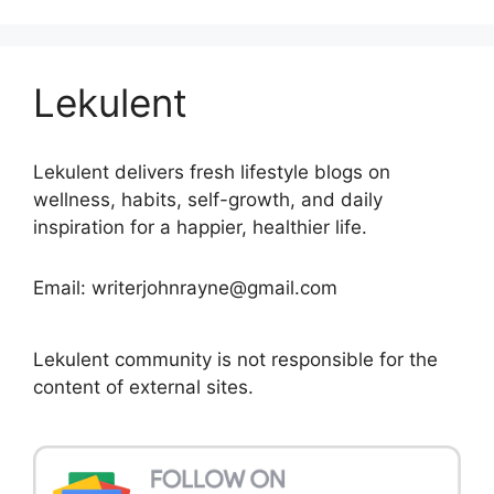
Lekulent
Lekulent delivers fresh lifestyle blogs on
wellness, habits, self-growth, and daily
inspiration for a happier, healthier life.
Email: writerjohnrayne@gmail.com
Lekulent community is not responsible for the
content of external sites.