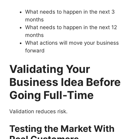
What needs to happen in the next 3
months
What needs to happen in the next 12
months
What actions will move your business
forward
Validating Your
Business Idea Before
Going Full-Time
Validation reduces risk.
Testing the Market With