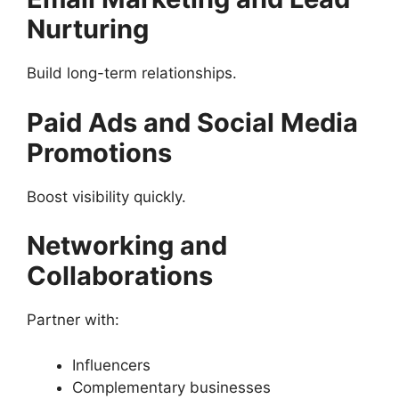
Nurturing
Build long-term relationships.
Paid Ads and Social Media
Promotions
Boost visibility quickly.
Networking and
Collaborations
Partner with:
Influencers
Complementary businesses