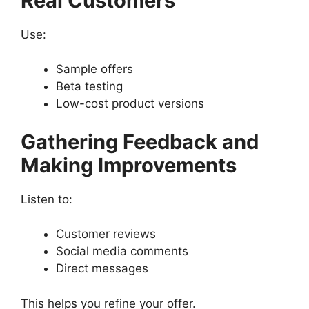
Real Customers
Use:
Sample offers
Beta testing
Low-cost product versions
Gathering Feedback and
Making Improvements
Listen to:
Customer reviews
Social media comments
Direct messages
This helps you refine your offer.