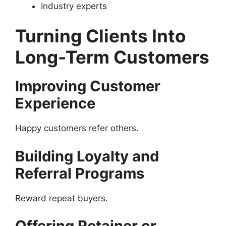
Industry experts
Turning Clients Into
Long-Term Customers
Improving Customer
Experience
Happy customers refer others.
Building Loyalty and
Referral Programs
Reward repeat buyers.
Offering Retainer or