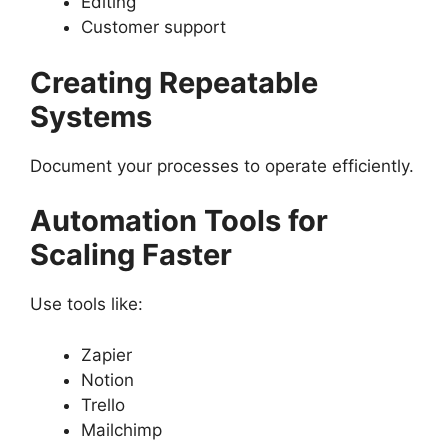
Editing
Customer support
Creating Repeatable
Systems
Document your processes to operate efficiently.
Automation Tools for
Scaling Faster
Use tools like:
Zapier
Notion
Trello
Mailchimp