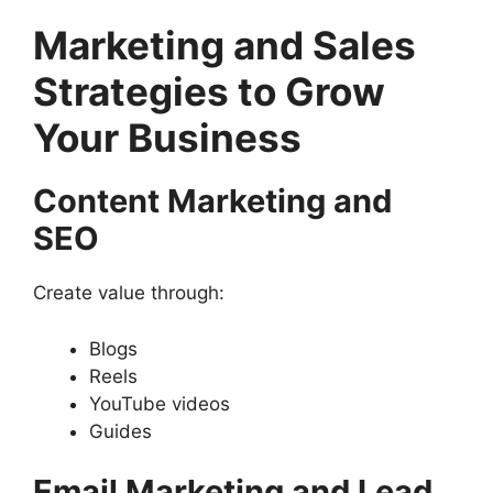
Marketing and Sales
Strategies to Grow
Your Business
Content Marketing and
SEO
Create value through:
Blogs
Reels
YouTube videos
Guides
Email Marketing and Lead