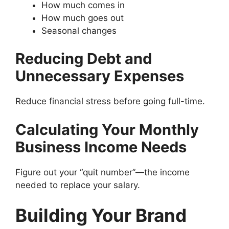
How much comes in
How much goes out
Seasonal changes
Reducing Debt and
Unnecessary Expenses
Reduce financial stress before going full-time.
Calculating Your Monthly
Business Income Needs
Figure out your “quit number”—the income
needed to replace your salary.
Building Your Brand