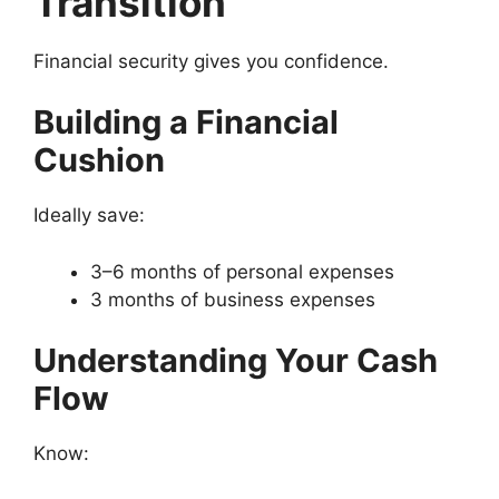
Transition
Financial security gives you confidence.
Building a Financial
Cushion
Ideally save:
3–6 months of personal expenses
3 months of business expenses
Understanding Your Cash
Flow
Know: