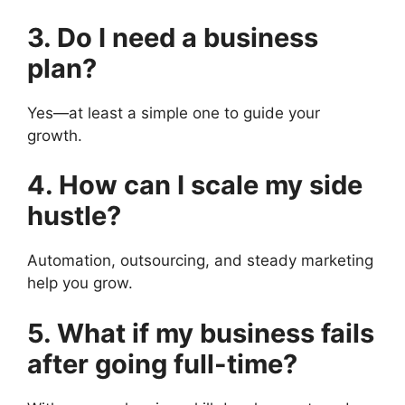
3. Do I need a business
plan?
Yes—at least a simple one to guide your
growth.
4. How can I scale my side
hustle?
Automation, outsourcing, and steady marketing
help you grow.
5. What if my business fails
after going full-time?