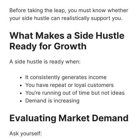
Before taking the leap, you must know whether
your side hustle can realistically support you.
What Makes a Side Hustle
Ready for Growth
A side hustle is ready when:
It consistently generates income
You have repeat or loyal customers
You’re running out of time but not ideas
Demand is increasing
Evaluating Market Demand
Ask yourself: