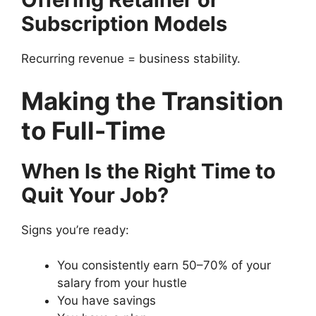
Subscription Models
Recurring revenue = business stability.
Making the Transition
to Full-Time
When Is the Right Time to
Quit Your Job?
Signs you’re ready:
You consistently earn 50–70% of your
salary from your hustle
You have savings