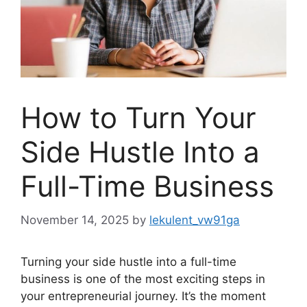
How to Turn Your
Side Hustle Into a
Full-Time Business
November 14, 2025
by
lekulent_vw91ga
Turning your side hustle into a full-time
business is one of the most exciting steps in
your entrepreneurial journey. It’s the moment