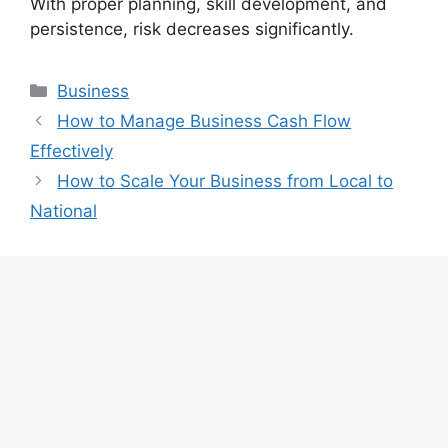
With proper planning, skill development, and
persistence, risk decreases significantly.
Categories
Business
How to Manage Business Cash Flow
Effectively
How to Scale Your Business from Local to
National