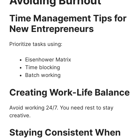
Avoiding Burnout
Time Management Tips for
New Entrepreneurs
Prioritize tasks using:
Eisenhower Matrix
Time blocking
Batch working
Creating Work-Life Balance
Avoid working 24/7. You need rest to stay
creative.
Staying Consistent When