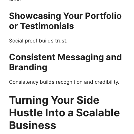
Showcasing Your Portfolio
or Testimonials
Social proof builds trust.
Consistent Messaging and
Branding
Consistency builds recognition and credibility.
Turning Your Side
Hustle Into a Scalable
Business