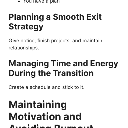
You have a plan
Planning a Smooth Exit
Strategy
Give notice, finish projects, and maintain
relationships.
Managing Time and Energy
During the Transition
Create a schedule and stick to it.
Maintaining
Motivation and