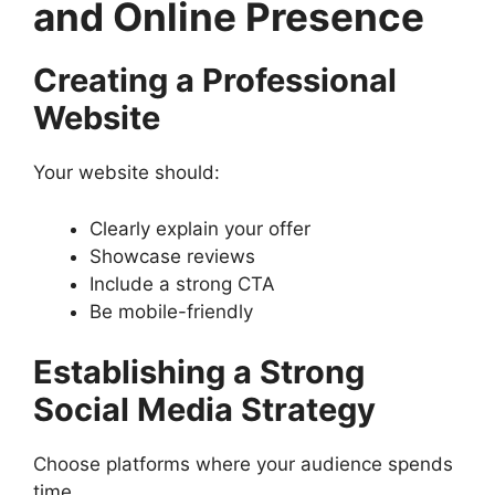
and Online Presence
Creating a Professional
Website
Your website should:
Clearly explain your offer
Showcase reviews
Include a strong CTA
Be mobile-friendly
Establishing a Strong
Social Media Strategy
Choose platforms where your audience spends
time.