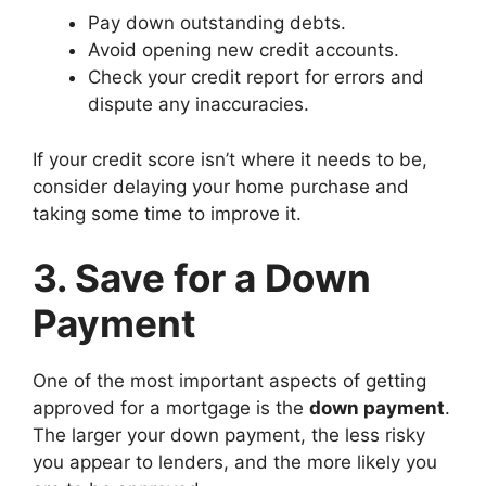
Pay down outstanding debts.
Avoid opening new credit accounts.
Check your credit report for errors and
dispute any inaccuracies.
If your credit score isn’t where it needs to be,
consider delaying your home purchase and
taking some time to improve it.
3. Save for a Down
Payment
One of the most important aspects of getting
approved for a mortgage is the
down payment
.
The larger your down payment, the less risky
you appear to lenders, and the more likely you