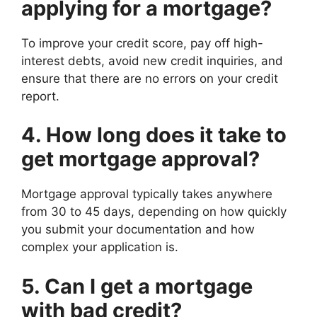
applying for a mortgage?
To improve your credit score, pay off high-
interest debts, avoid new credit inquiries, and
ensure that there are no errors on your credit
report.
4. How long does it take to
get mortgage approval?
Mortgage approval typically takes anywhere
from 30 to 45 days, depending on how quickly
you submit your documentation and how
complex your application is.
5. Can I get a mortgage
with bad credit?