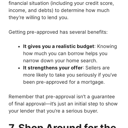
financial situation (including your credit score,
income, and debts) to determine how much
they’re willing to lend you.
Getting pre-approved has several benefits:
It gives you a realistic budget
: Knowing
how much you can borrow helps you
narrow down your home search.
It strengthens your offer
: Sellers are
more likely to take you seriously if you’ve
been pre-approved for a mortgage.
Remember that pre-approval isn’t a guarantee
of final approval—it’s just an initial step to show
your lender that you’re a serious buyer.
7. Shop Around for the