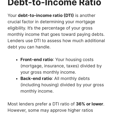
Debt-to-Income Ratio
Your
debt-to-income ratio (DTI)
is another
crucial factor in determining your mortgage
eligibility. It’s the percentage of your gross
monthly income that goes toward paying debts.
Lenders use DTI to assess how much additional
debt you can handle.
Front-end ratio
: Your housing costs
(mortgage, insurance, taxes) divided by
your gross monthly income.
Back-end ratio
: All monthly debts
(including housing) divided by your gross
monthly income.
Most lenders prefer a DTI ratio of
36% or lower
.
However, some may approve higher ratios