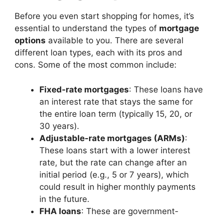
Before you even start shopping for homes, it’s
essential to understand the types of
mortgage
options
available to you. There are several
different loan types, each with its pros and
cons. Some of the most common include:
Fixed-rate mortgages
: These loans have
an interest rate that stays the same for
the entire loan term (typically 15, 20, or
30 years).
Adjustable-rate mortgages (ARMs)
:
These loans start with a lower interest
rate, but the rate can change after an
initial period (e.g., 5 or 7 years), which
could result in higher monthly payments
in the future.
FHA loans
: These are government-