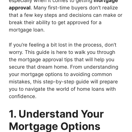
especially when it comes to getting
mortgage
approval
. Many first-time buyers don’t realize
that a few key steps and decisions can make or
break their ability to get approved for a
mortgage loan.
If you’re feeling a bit lost in the process, don’t
worry. This guide is here to walk you through
the mortgage approval tips that will help you
secure that dream home. From understanding
your mortgage options to avoiding common
mistakes, this step-by-step guide will prepare
you to navigate the world of home loans with
confidence.
1. Understand Your
Mortgage Options