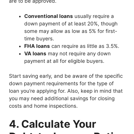
are to be approved.
Conventional loans
usually require a
down payment of at least 20%, though
some may allow as low as 5% for first-
time buyers.
FHA loans
can require as little as 3.5%.
VA loans
may not require any down
payment at all for eligible buyers.
Start saving early, and be aware of the specific
down payment requirements for the type of
loan you’re applying for. Also, keep in mind that
you may need additional savings for closing
costs and home inspections.
4. Calculate Your