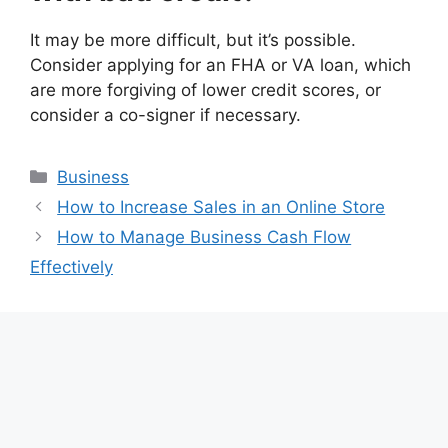
It may be more difficult, but it’s possible.
Consider applying for an FHA or VA loan, which
are more forgiving of lower credit scores, or
consider a co-signer if necessary.
Categories
Business
How to Increase Sales in an Online Store
How to Manage Business Cash Flow
Effectively