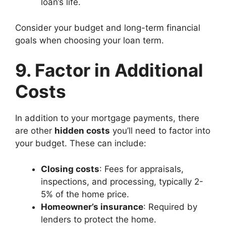
loan’s life.
Consider your budget and long-term financial
goals when choosing your loan term.
9. Factor in Additional
Costs
In addition to your mortgage payments, there
are other
hidden costs
you’ll need to factor into
your budget. These can include:
Closing costs
: Fees for appraisals,
inspections, and processing, typically 2-
5% of the home price.
Homeowner’s insurance
: Required by
lenders to protect the home.