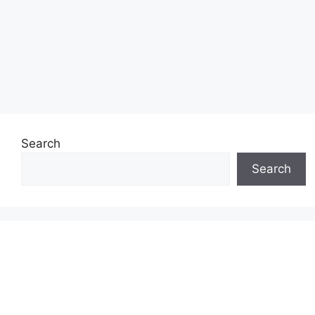
Search
Search