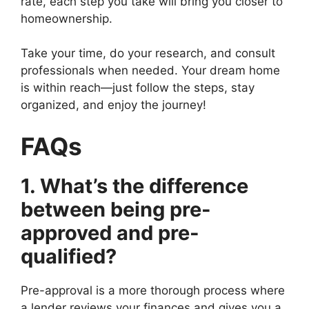
rate, each step you take will bring you closer to
homeownership.
Take your time, do your research, and consult
professionals when needed. Your dream home
is within reach—just follow the steps, stay
organized, and enjoy the journey!
FAQs
1. What’s the difference
between being pre-
approved and pre-
qualified?
Pre-approval is a more thorough process where
a lender reviews your finances and gives you a