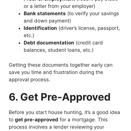
or a letter from your employer)
Bank statements
(to verify your savings
and down payment)
Identification
(driver’s license, passport,
etc.)
Debt documentation
(credit card
balances, student loans, etc.)
Getting these documents together early can
save you time and frustration during the
approval process.
6. Get Pre-Approved
Before you start house hunting, it’s a good idea
to
get pre-approved
for a mortgage. This
process involves a lender reviewing your