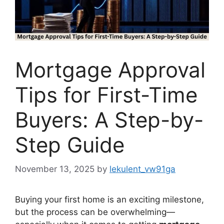
Mortgage Approval
Tips for First-Time
Buyers: A Step-by-
Step Guide
November 13, 2025
by
lekulent_vw91ga
Buying your first home is an exciting milestone,
but the process can be overwhelming—