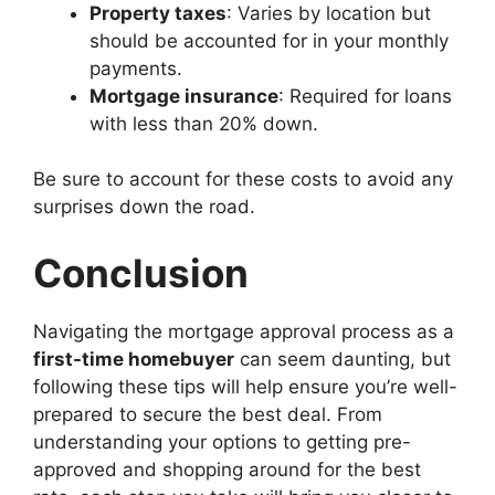
Property taxes
: Varies by location but
should be accounted for in your monthly
payments.
Mortgage insurance
: Required for loans
with less than 20% down.
Be sure to account for these costs to avoid any
surprises down the road.
Conclusion
Navigating the mortgage approval process as a
first-time homebuyer
can seem daunting, but
following these tips will help ensure you’re well-
prepared to secure the best deal. From
understanding your options to getting pre-
approved and shopping around for the best