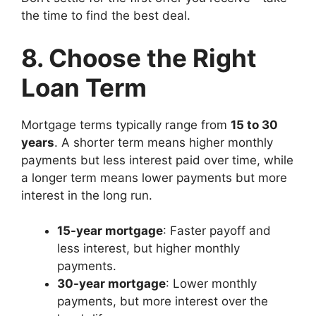
the time to find the best deal.
8. Choose the Right
Loan Term
Mortgage terms typically range from
15 to 30
years
. A shorter term means higher monthly
payments but less interest paid over time, while
a longer term means lower payments but more
interest in the long run.
15-year mortgage
: Faster payoff and
less interest, but higher monthly
payments.
30-year mortgage
: Lower monthly
payments, but more interest over the