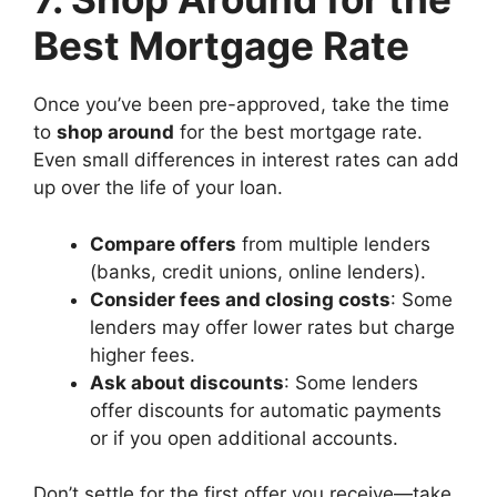
Best Mortgage Rate
Once you’ve been pre-approved, take the time
to
shop around
for the best mortgage rate.
Even small differences in interest rates can add
up over the life of your loan.
Compare offers
from multiple lenders
(banks, credit unions, online lenders).
Consider fees and closing costs
: Some
lenders may offer lower rates but charge
higher fees.
Ask about discounts
: Some lenders
offer discounts for automatic payments
or if you open additional accounts.
Don’t settle for the first offer you receive—take