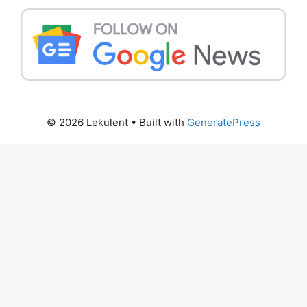
© 2026 Lekulent
• Built with
GeneratePress