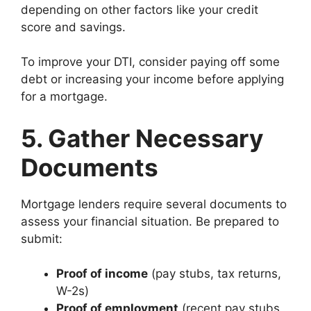
depending on other factors like your credit
score and savings.
To improve your DTI, consider paying off some
debt or increasing your income before applying
for a mortgage.
5. Gather Necessary
Documents
Mortgage lenders require several documents to
assess your financial situation. Be prepared to
submit:
Proof of income
(pay stubs, tax returns,
W-2s)
Proof of employment
(recent pay stubs