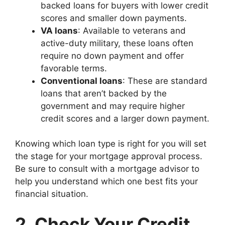
backed loans for buyers with lower credit
scores and smaller down payments.
VA loans
: Available to veterans and
active-duty military, these loans often
require no down payment and offer
favorable terms.
Conventional loans
: These are standard
loans that aren’t backed by the
government and may require higher
credit scores and a larger down payment.
Knowing which loan type is right for you will set
the stage for your mortgage approval process.
Be sure to consult with a mortgage advisor to
help you understand which one best fits your
financial situation.
2. Check Your Credit