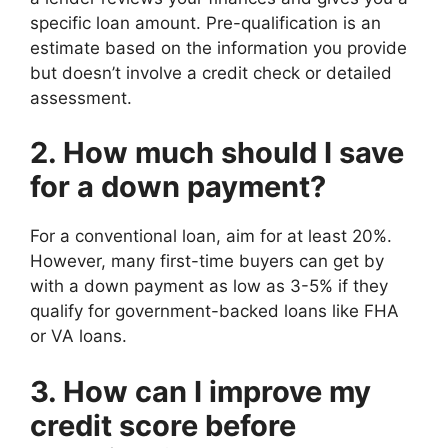
specific loan amount. Pre-qualification is an
estimate based on the information you provide
but doesn’t involve a credit check or detailed
assessment.
2. How much should I save
for a down payment?
For a conventional loan, aim for at least 20%.
However, many first-time buyers can get by
with a down payment as low as 3-5% if they
qualify for government-backed loans like FHA
or VA loans.
3. How can I improve my
credit score before