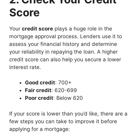
Score
Your
credit score
plays a huge role in the
mortgage approval process. Lenders use it to
assess your financial history and determine
your reliability in repaying the loan. A higher
credit score can also help you secure a lower
interest rate.
Good credit
: 700+
Fair credit
: 620-699
Poor credit
: Below 620
If your score is lower than you’d like, there are a
few steps you can take to improve it before
applying for a mortgage: