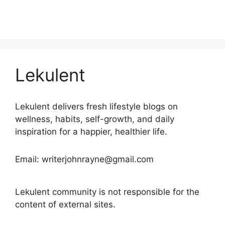
Lekulent
Lekulent delivers fresh lifestyle blogs on
wellness, habits, self-growth, and daily
inspiration for a happier, healthier life.
Email: writerjohnrayne@gmail.com
Lekulent community is not responsible for the
content of external sites.