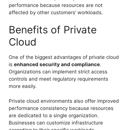
performance because resources are not
affected by other customers’ workloads.
Benefits of Private
Cloud
One of the biggest advantages of private cloud
is
enhanced security and compliance
.
Organizations can implement strict access
controls and meet regulatory requirements
more easily.
Private cloud environments also offer improved
performance consistency because resources
are dedicated to a single organization.
Businesses can customize infrastructure
according to their specific workloads.