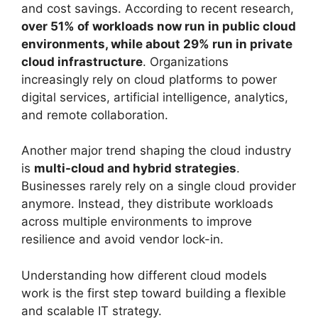
and cost savings. According to recent research,
over 51% of workloads now run in public cloud
environments, while about 29% run in private
cloud infrastructure
. Organizations
increasingly rely on cloud platforms to power
digital services, artificial intelligence, analytics,
and remote collaboration.
Another major trend shaping the cloud industry
is
multi-cloud and hybrid strategies
.
Businesses rarely rely on a single cloud provider
anymore. Instead, they distribute workloads
across multiple environments to improve
resilience and avoid vendor lock-in.
Understanding how different cloud models
work is the first step toward building a flexible
and scalable IT strategy.