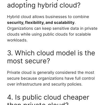
adopting hybrid cloud?
Hybrid cloud allows businesses to combine
security, flexibility, and scalability
.
Organizations can keep sensitive data in private
clouds while using public clouds for scalable
workloads.
3. Which cloud model is the
most secure?
Private cloud is generally considered the most
secure because organizations have full control
over infrastructure and security policies.
4. Is public cloud cheaper