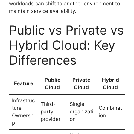
workloads can shift to another environment to
maintain service availability.
Public vs Private vs
Hybrid Cloud: Key
Differences
Public
Private
Hybrid
Feature
Cloud
Cloud
Cloud
Infrastruc
Third-
Single
ture
Combinat
party
organizati
Ownershi
ion
provider
on
p