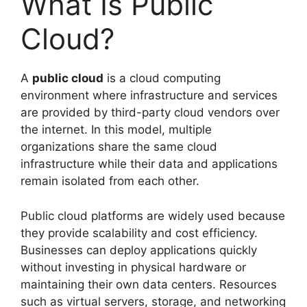
What Is Public
Cloud?
A
public cloud
is a cloud computing
environment where infrastructure and services
are provided by third-party cloud vendors over
the internet. In this model, multiple
organizations share the same cloud
infrastructure while their data and applications
remain isolated from each other.
Public cloud platforms are widely used because
they provide scalability and cost efficiency.
Businesses can deploy applications quickly
without investing in physical hardware or
maintaining their own data centers. Resources
such as virtual servers, storage, and networking