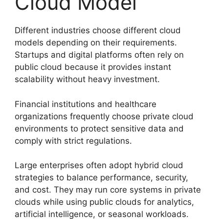
Cloud Model
Different industries choose different cloud
models depending on their requirements.
Startups and digital platforms often rely on
public cloud because it provides instant
scalability without heavy investment.
Financial institutions and healthcare
organizations frequently choose private cloud
environments to protect sensitive data and
comply with strict regulations.
Large enterprises often adopt hybrid cloud
strategies to balance performance, security,
and cost. They may run core systems in private
clouds while using public clouds for analytics,
artificial intelligence, or seasonal workloads.