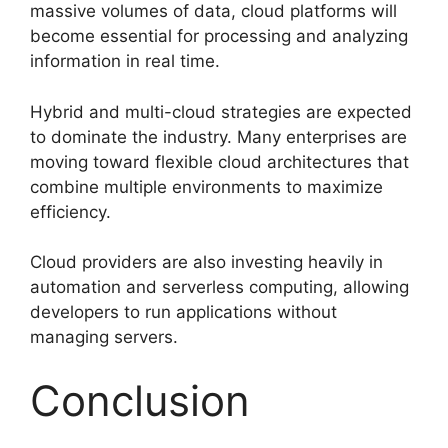
massive volumes of data, cloud platforms will
become essential for processing and analyzing
information in real time.
Hybrid and multi-cloud strategies are expected
to dominate the industry. Many enterprises are
moving toward flexible cloud architectures that
combine multiple environments to maximize
efficiency.
Cloud providers are also investing heavily in
automation and serverless computing, allowing
developers to run applications without
managing servers.
Conclusion