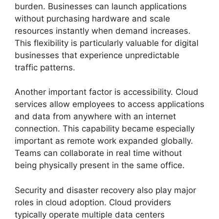
burden. Businesses can launch applications
without purchasing hardware and scale
resources instantly when demand increases.
This flexibility is particularly valuable for digital
businesses that experience unpredictable
traffic patterns.
Another important factor is accessibility. Cloud
services allow employees to access applications
and data from anywhere with an internet
connection. This capability became especially
important as remote work expanded globally.
Teams can collaborate in real time without
being physically present in the same office.
Security and disaster recovery also play major
roles in cloud adoption. Cloud providers
typically operate multiple data centers