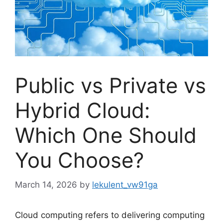
Public vs Private vs
Hybrid Cloud:
Which One Should
You Choose?
March 14, 2026
by
lekulent_vw91ga
Cloud computing refers to delivering computing