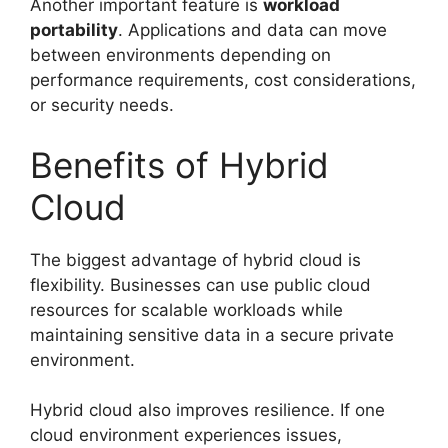
Another important feature is
workload
portability
. Applications and data can move
between environments depending on
performance requirements, cost considerations,
or security needs.
Benefits of Hybrid
Cloud
The biggest advantage of hybrid cloud is
flexibility. Businesses can use public cloud
resources for scalable workloads while
maintaining sensitive data in a secure private
environment.
Hybrid cloud also improves resilience. If one
cloud environment experiences issues,