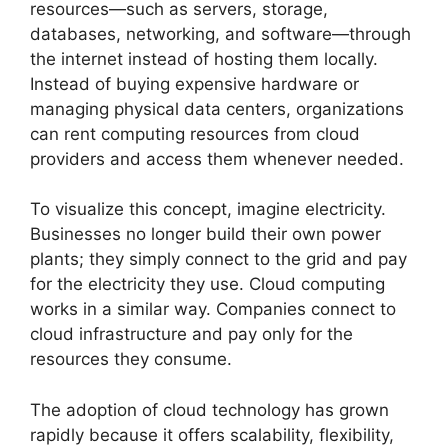
resources—such as servers, storage,
databases, networking, and software—through
the internet instead of hosting them locally.
Instead of buying expensive hardware or
managing physical data centers, organizations
can rent computing resources from cloud
providers and access them whenever needed.
To visualize this concept, imagine electricity.
Businesses no longer build their own power
plants; they simply connect to the grid and pay
for the electricity they use. Cloud computing
works in a similar way. Companies connect to
cloud infrastructure and pay only for the
resources they consume.
The adoption of cloud technology has grown
rapidly because it offers scalability, flexibility,