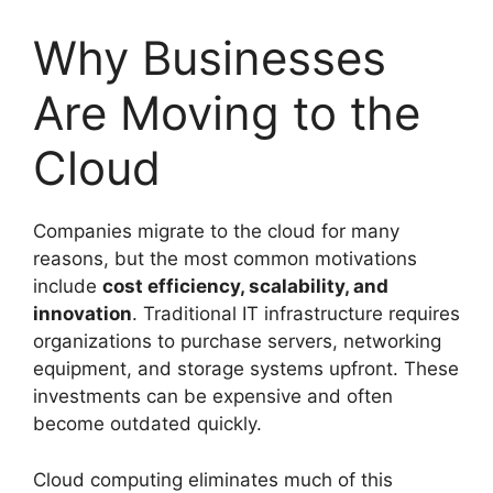
Why Businesses
Are Moving to the
Cloud
Companies migrate to the cloud for many
reasons, but the most common motivations
include
cost efficiency, scalability, and
innovation
. Traditional IT infrastructure requires
organizations to purchase servers, networking
equipment, and storage systems upfront. These
investments can be expensive and often
become outdated quickly.
Cloud computing eliminates much of this