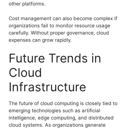
other platforms.
Cost management can also become complex if
organizations fail to monitor resource usage
carefully. Without proper governance, cloud
expenses can grow rapidly.
Future Trends in
Cloud
Infrastructure
The future of cloud computing is closely tied to
emerging technologies such as artificial
intelligence, edge computing, and distributed
cloud systems. As organizations generate