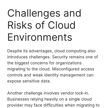
Challenges and
Risks of Cloud
Environments
Despite its advantages, cloud computing also
introduces challenges. Security remains one of
the biggest concerns for organizations
migrating to the cloud. Misconfigured access
controls and weak identity management can
expose sensitive data.
Another challenge involves vendor lock-in.
Businesses relying heavily on a single cloud
provider may face difficulties when migrating to