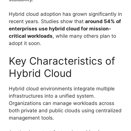
Hybrid cloud adoption has grown significantly in
recent years. Studies show that
around 54% of
enterprises use hybrid cloud for mission-
critical workloads
, while many others plan to
adopt it soon.
Key Characteristics of
Hybrid Cloud
Hybrid cloud environments integrate multiple
infrastructures into a unified system.
Organizations can manage workloads across
both private and public clouds using centralized
management tools.