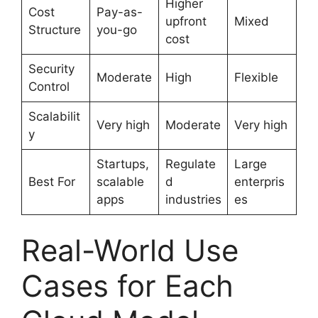
Higher
Cost
Pay-as-
upfront
Mixed
Structure
you-go
cost
Security
Moderate
High
Flexible
Control
Scalabilit
Very high
Moderate
Very high
y
Startups,
Regulate
Large
Best For
scalable
d
enterpris
apps
industries
es
Real-World Use
Cases for Each