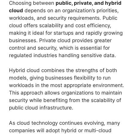
Choosing between
public, private, and hybrid
cloud
depends on an organization’s priorities,
workloads, and security requirements. Public
cloud offers scalability and cost efficiency,
making it ideal for startups and rapidly growing
businesses. Private cloud provides greater
control and security, which is essential for
regulated industries handling sensitive data.
Hybrid cloud combines the strengths of both
models, giving businesses flexibility to run
workloads in the most appropriate environment.
This approach allows organizations to maintain
security while benefiting from the scalability of
public cloud infrastructure.
As cloud technology continues evolving, many
companies will adopt hybrid or multi-cloud