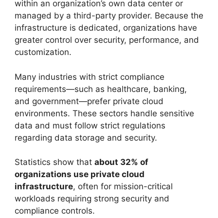
within an organization’s own data center or
managed by a third-party provider. Because the
infrastructure is dedicated, organizations have
greater control over security, performance, and
customization.
Many industries with strict compliance
requirements—such as healthcare, banking,
and government—prefer private cloud
environments. These sectors handle sensitive
data and must follow strict regulations
regarding data storage and security.
Statistics show that
about 32% of
organizations use private cloud
infrastructure
, often for mission-critical
workloads requiring strong security and
compliance controls.