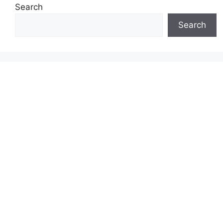
Search
Search