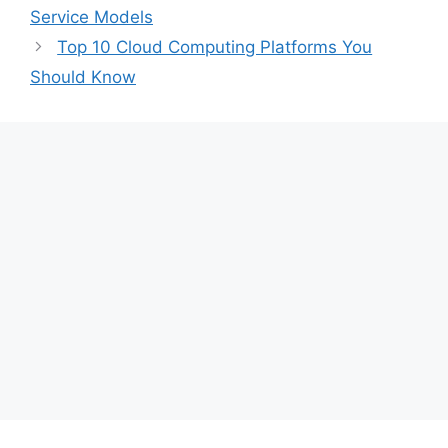
Service Models
Top 10 Cloud Computing Platforms You
Should Know