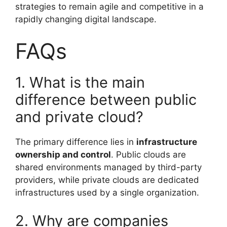
strategies to remain agile and competitive in a
rapidly changing digital landscape.
FAQs
1. What is the main
difference between public
and private cloud?
The primary difference lies in
infrastructure
ownership and control
. Public clouds are
shared environments managed by third-party
providers, while private clouds are dedicated
infrastructures used by a single organization.
2. Why are companies