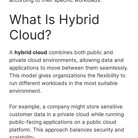
What Is Hybrid
Cloud?
A
hybrid cloud
combines both public and
private cloud environments, allowing data and
applications to move between them seamlessly.
This model gives organizations the flexibility to
run different workloads in the most suitable
environment.
For example, a company might store sensitive
customer data in a private cloud while running
public-facing applications on a public cloud
platform. This approach balances security and
scalability.