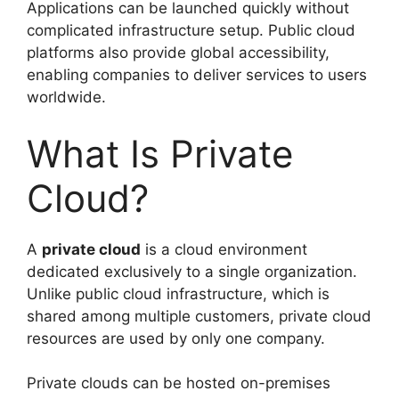
Applications can be launched quickly without
complicated infrastructure setup. Public cloud
platforms also provide global accessibility,
enabling companies to deliver services to users
worldwide.
What Is Private
Cloud?
A
private cloud
is a cloud environment
dedicated exclusively to a single organization.
Unlike public cloud infrastructure, which is
shared among multiple customers, private cloud
resources are used by only one company.
Private clouds can be hosted on-premises