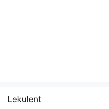
Lekulent