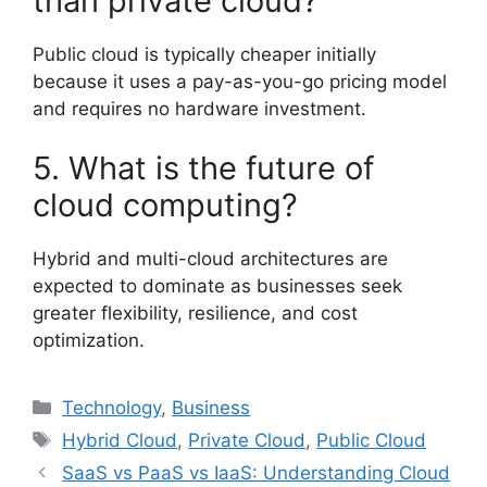
than private cloud?
Public cloud is typically cheaper initially
because it uses a pay-as-you-go pricing model
and requires no hardware investment.
5. What is the future of
cloud computing?
Hybrid and multi-cloud architectures are
expected to dominate as businesses seek
greater flexibility, resilience, and cost
optimization.
Categories
Technology
,
Business
Tags
Hybrid Cloud
,
Private Cloud
,
Public Cloud
SaaS vs PaaS vs IaaS: Understanding Cloud