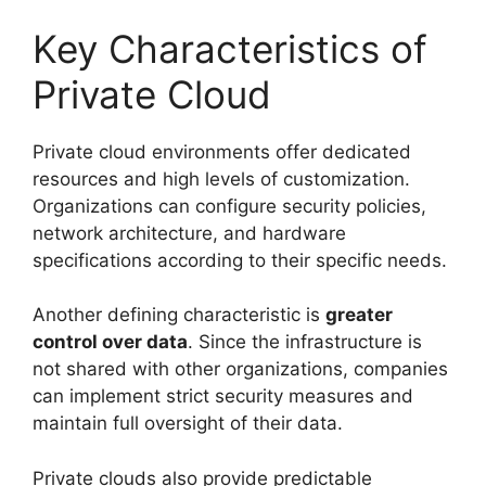
Key Characteristics of
Private Cloud
Private cloud environments offer dedicated
resources and high levels of customization.
Organizations can configure security policies,
network architecture, and hardware
specifications according to their specific needs.
Another defining characteristic is
greater
control over data
. Since the infrastructure is
not shared with other organizations, companies
can implement strict security measures and
maintain full oversight of their data.
Private clouds also provide predictable