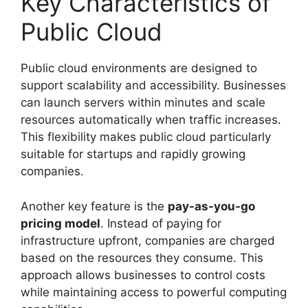
Key Characteristics of
Public Cloud
Public cloud environments are designed to
support scalability and accessibility. Businesses
can launch servers within minutes and scale
resources automatically when traffic increases.
This flexibility makes public cloud particularly
suitable for startups and rapidly growing
companies.
Another key feature is the
pay-as-you-go
pricing model
. Instead of paying for
infrastructure upfront, companies are charged
based on the resources they consume. This
approach allows businesses to control costs
while maintaining access to powerful computing