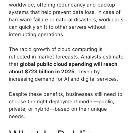
worldwide, offering redundancy and backup
systems that help prevent data loss. In case of
hardware failure or natural disasters, workloads
can quickly shift to other servers without
interrupting operations.
The rapid growth of cloud computing is
reflected in market forecasts. Analysts estimate
that
global public cloud spending will reach
about $723 billion in 2025
, driven by
increasing demand for AI and digital services.
Despite these benefits, businesses still need to
choose the right deployment model—public,
private, or hybrid—based on their unique
needs.