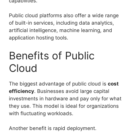
capabilities.
Public cloud platforms also offer a wide range
of built-in services, including data analytics,
artificial intelligence, machine learning, and
application hosting tools.
Benefits of Public
Cloud
The biggest advantage of public cloud is
cost
efficiency
. Businesses avoid large capital
investments in hardware and pay only for what
they use. This model is ideal for organizations
with fluctuating workloads.
Another benefit is rapid deployment.