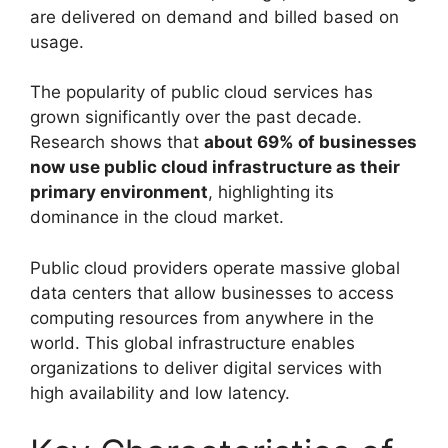
are delivered on demand and billed based on
usage.
The popularity of public cloud services has
grown significantly over the past decade.
Research shows that
about 69% of businesses
now use public cloud infrastructure as their
primary environment
, highlighting its
dominance in the cloud market.
Public cloud providers operate massive global
data centers that allow businesses to access
computing resources from anywhere in the
world. This global infrastructure enables
organizations to deliver digital services with
high availability and low latency.