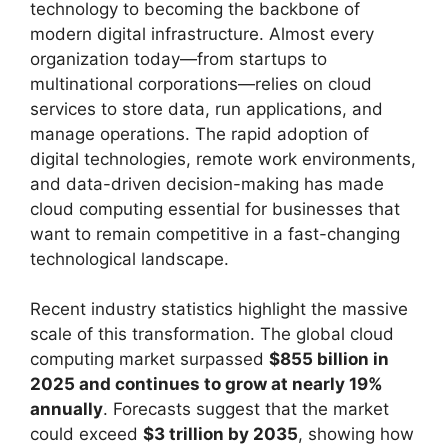
technology to becoming the backbone of
modern digital infrastructure. Almost every
organization today—from startups to
multinational corporations—relies on cloud
services to store data, run applications, and
manage operations. The rapid adoption of
digital technologies, remote work environments,
and data-driven decision-making has made
cloud computing essential for businesses that
want to remain competitive in a fast-changing
technological landscape.
Recent industry statistics highlight the massive
scale of this transformation. The global cloud
computing market surpassed
$855 billion in
2025 and continues to grow at nearly 19%
annually
. Forecasts suggest that the market
could exceed
$3 trillion by 2035
, showing how