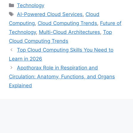
Categories
Technology
Tags
AI-Powered Cloud Services
,
Cloud
Computing
,
Cloud Computing Trends
,
Future of
Technology
,
Multi-Cloud Architectures
,
Top
Cloud Computing Trends
Top Cloud Computing Skills You Need to
Learn in 2026
Apothorax Role in Respiration and
Circulation: Anatomy, Functions, and Organs
Explained