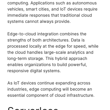
computing. Applications such as autonomous
vehicles, smart cities, and IoT devices require
immediate responses that traditional cloud
systems cannot always provide.
Edge-to-cloud integration combines the
strengths of both architectures. Data is
processed locally at the edge for speed, while
the cloud handles large-scale analytics and
long-term storage. This hybrid approach
enables organizations to build powerful,
responsive digital systems.
As IoT devices continue expanding across
industries, edge computing will become an
essential component of cloud infrastructure.