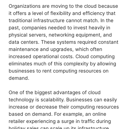
Organizations are moving to the cloud because
it offers a level of flexibility and efficiency that
traditional infrastructure cannot match. In the
past, companies needed to invest heavily in
physical servers, networking equipment, and
data centers. These systems required constant
maintenance and upgrades, which often
increased operational costs. Cloud computing
eliminates much of this complexity by allowing
businesses to rent computing resources on
demand.
One of the biggest advantages of cloud
technology is scalability. Businesses can easily
increase or decrease their computing resources
based on demand. For example, an online
retailer experiencing a surge in traffic during
holiday sales can scale up its infrastructure