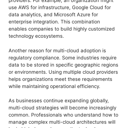
providers. For example, an organization might
use AWS for infrastructure, Google Cloud for
data analytics, and Microsoft Azure for
enterprise integration. This combination
enables companies to build highly customized
technology ecosystems.
Another reason for multi-cloud adoption is
regulatory compliance. Some industries require
data to be stored in specific geographic regions
or environments. Using multiple cloud providers
helps organizations meet these requirements
while maintaining operational efficiency.
As businesses continue expanding globally,
multi-cloud strategies will become increasingly
common. Professionals who understand how to
manage complex multi-cloud architectures will