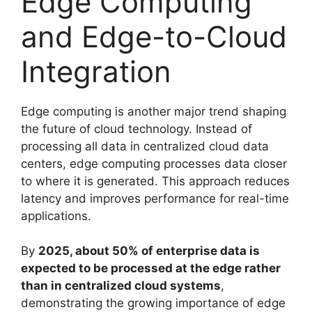
Edge Computing
and Edge-to-Cloud
Integration
Edge computing is another major trend shaping
the future of cloud technology. Instead of
processing all data in centralized cloud data
centers, edge computing processes data closer
to where it is generated. This approach reduces
latency and improves performance for real-time
applications.
By
2025, about 50% of enterprise data is
expected to be processed at the edge rather
than in centralized cloud systems
,
demonstrating the growing importance of edge