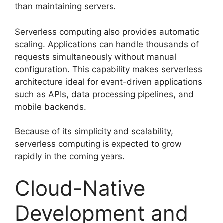
than maintaining servers.
Serverless computing also provides automatic
scaling. Applications can handle thousands of
requests simultaneously without manual
configuration. This capability makes serverless
architecture ideal for event-driven applications
such as APIs, data processing pipelines, and
mobile backends.
Because of its simplicity and scalability,
serverless computing is expected to grow
rapidly in the coming years.
Cloud-Native
Development and