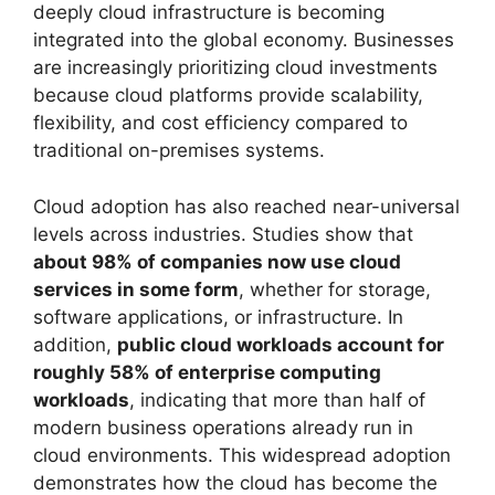
deeply cloud infrastructure is becoming
integrated into the global economy. Businesses
are increasingly prioritizing cloud investments
because cloud platforms provide scalability,
flexibility, and cost efficiency compared to
traditional on-premises systems.
Cloud adoption has also reached near-universal
levels across industries. Studies show that
about 98% of companies now use cloud
services in some form
, whether for storage,
software applications, or infrastructure. In
addition,
public cloud workloads account for
roughly 58% of enterprise computing
workloads
, indicating that more than half of
modern business operations already run in
cloud environments. This widespread adoption
demonstrates how the cloud has become the