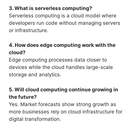
3. What is serverless computing?
Serverless computing is a cloud model where
developers run code without managing servers
or infrastructure.
4. How does edge computing work with the
cloud?
Edge computing processes data closer to
devices while the cloud handles large-scale
storage and analytics.
5. Will cloud computing continue growing in
the future?
Yes. Market forecasts show strong growth as
more businesses rely on cloud infrastructure for
digital transformation.