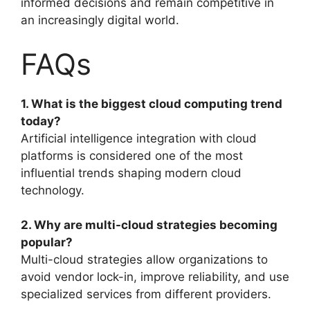
informed decisions and remain competitive in
an increasingly digital world.
FAQs
1. What is the biggest cloud computing trend
today?
Artificial intelligence integration with cloud
platforms is considered one of the most
influential trends shaping modern cloud
technology.
2. Why are multi-cloud strategies becoming
popular?
Multi-cloud strategies allow organizations to
avoid vendor lock-in, improve reliability, and use
specialized services from different providers.