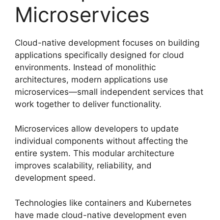
Microservices
Cloud-native development focuses on building
applications specifically designed for cloud
environments. Instead of monolithic
architectures, modern applications use
microservices—small independent services that
work together to deliver functionality.
Microservices allow developers to update
individual components without affecting the
entire system. This modular architecture
improves scalability, reliability, and
development speed.
Technologies like containers and Kubernetes
have made cloud-native development even