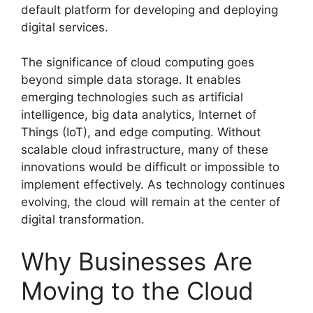
default platform for developing and deploying
digital services.
The significance of cloud computing goes
beyond simple data storage. It enables
emerging technologies such as artificial
intelligence, big data analytics, Internet of
Things (IoT), and edge computing. Without
scalable cloud infrastructure, many of these
innovations would be difficult or impossible to
implement effectively. As technology continues
evolving, the cloud will remain at the center of
digital transformation.
Why Businesses Are
Moving to the Cloud