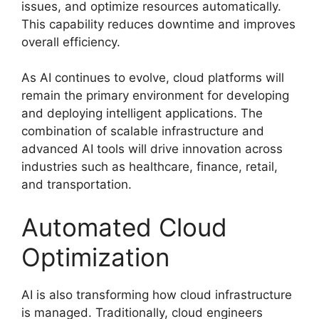
issues, and optimize resources automatically.
This capability reduces downtime and improves
overall efficiency.
As AI continues to evolve, cloud platforms will
remain the primary environment for developing
and deploying intelligent applications. The
combination of scalable infrastructure and
advanced AI tools will drive innovation across
industries such as healthcare, finance, retail,
and transportation.
Automated Cloud
Optimization
AI is also transforming how cloud infrastructure
is managed. Traditionally, cloud engineers