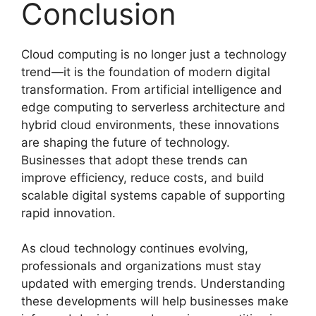
Conclusion
Cloud computing is no longer just a technology
trend—it is the foundation of modern digital
transformation. From artificial intelligence and
edge computing to serverless architecture and
hybrid cloud environments, these innovations
are shaping the future of technology.
Businesses that adopt these trends can
improve efficiency, reduce costs, and build
scalable digital systems capable of supporting
rapid innovation.
As cloud technology continues evolving,
professionals and organizations must stay
updated with emerging trends. Understanding
these developments will help businesses make