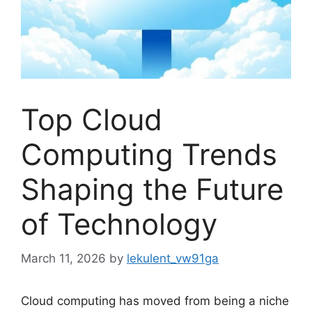
Top Cloud
Computing Trends
Shaping the Future
of Technology
March 11, 2026
by
lekulent_vw91ga
Cloud computing has moved from being a niche