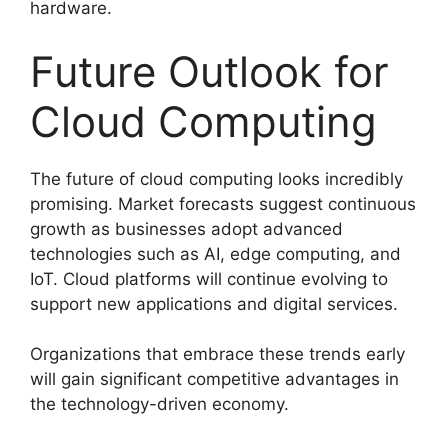
hardware.
Future Outlook for
Cloud Computing
The future of cloud computing looks incredibly
promising. Market forecasts suggest continuous
growth as businesses adopt advanced
technologies such as AI, edge computing, and
IoT. Cloud platforms will continue evolving to
support new applications and digital services.
Organizations that embrace these trends early
will gain significant competitive advantages in
the technology-driven economy.