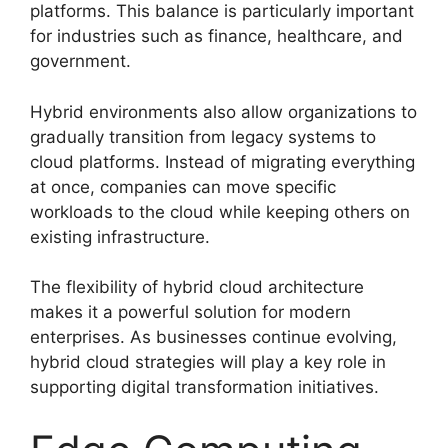
platforms. This balance is particularly important
for industries such as finance, healthcare, and
government.
Hybrid environments also allow organizations to
gradually transition from legacy systems to
cloud platforms. Instead of migrating everything
at once, companies can move specific
workloads to the cloud while keeping others on
existing infrastructure.
The flexibility of hybrid cloud architecture
makes it a powerful solution for modern
enterprises. As businesses continue evolving,
hybrid cloud strategies will play a key role in
supporting digital transformation initiatives.