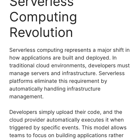
Serverless
Computing
Revolution
Serverless computing represents a major shift in
how applications are built and deployed. In
traditional cloud environments, developers must
manage servers and infrastructure. Serverless
platforms eliminate this requirement by
automatically handling infrastructure
management.
Developers simply upload their code, and the
cloud provider automatically executes it when
triggered by specific events. This model allows
teams to focus on building applications rather