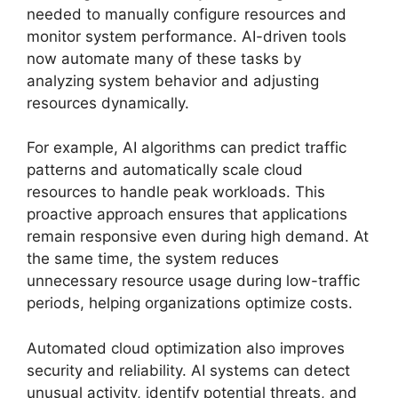
needed to manually configure resources and
monitor system performance. AI-driven tools
now automate many of these tasks by
analyzing system behavior and adjusting
resources dynamically.
For example, AI algorithms can predict traffic
patterns and automatically scale cloud
resources to handle peak workloads. This
proactive approach ensures that applications
remain responsive even during high demand. At
the same time, the system reduces
unnecessary resource usage during low-traffic
periods, helping organizations optimize costs.
Automated cloud optimization also improves
security and reliability. AI systems can detect
unusual activity, identify potential threats, and