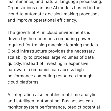
maintenance, and natural language processing.
Organizations can use AI models hosted in the
cloud to automate decision-making processes
and improve operational efficiency.
The growth of AI in cloud environments is
driven by the enormous computing power
required for training machine learning models.
Cloud infrastructure provides the necessary
scalability to process large volumes of data
quickly. Instead of investing in expensive
hardware, companies can access high-
performance computing resources through
cloud platforms.
AI integration also enables real-time analytics
and intelligent automation. Businesses can
monitor system performance, predict potential