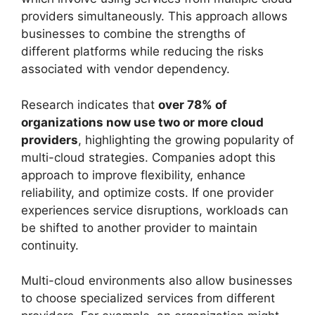
providers simultaneously. This approach allows
businesses to combine the strengths of
different platforms while reducing the risks
associated with vendor dependency.
Research indicates that
over 78% of
organizations now use two or more cloud
providers
, highlighting the growing popularity of
multi-cloud strategies. Companies adopt this
approach to improve flexibility, enhance
reliability, and optimize costs. If one provider
experiences service disruptions, workloads can
be shifted to another provider to maintain
continuity.
Multi-cloud environments also allow businesses
to choose specialized services from different