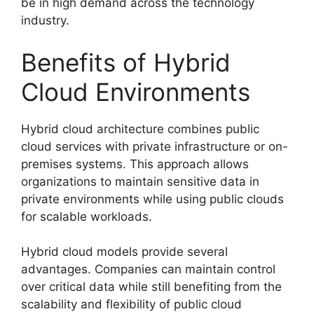
be in high demand across the technology
industry.
Benefits of Hybrid
Cloud Environments
Hybrid cloud architecture combines public
cloud services with private infrastructure or on-
premises systems. This approach allows
organizations to maintain sensitive data in
private environments while using public clouds
for scalable workloads.
Hybrid cloud models provide several
advantages. Companies can maintain control
over critical data while still benefiting from the
scalability and flexibility of public cloud