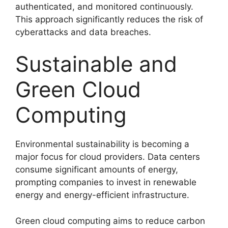
authenticated, and monitored continuously.
This approach significantly reduces the risk of
cyberattacks and data breaches.
Sustainable and
Green Cloud
Computing
Environmental sustainability is becoming a
major focus for cloud providers. Data centers
consume significant amounts of energy,
prompting companies to invest in renewable
energy and energy-efficient infrastructure.
Green cloud computing aims to reduce carbon