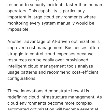
respond to security incidents faster than human
operators. This capability is particularly
important in large cloud environments where
monitoring every system manually would be
impossible.
Another advantage of AI-driven optimization is
improved cost management. Businesses often
struggle to control cloud expenses because
resources can be easily over-provisioned.
Intelligent cloud management tools analyze
usage patterns and recommend cost-efficient
configurations.
These innovations demonstrate how AI is
redefining cloud infrastructure management. As
cloud environments become more complex,
automated optimization will become essential