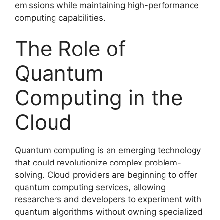
emissions while maintaining high-performance
computing capabilities.
The Role of
Quantum
Computing in the
Cloud
Quantum computing is an emerging technology
that could revolutionize complex problem-
solving. Cloud providers are beginning to offer
quantum computing services, allowing
researchers and developers to experiment with
quantum algorithms without owning specialized