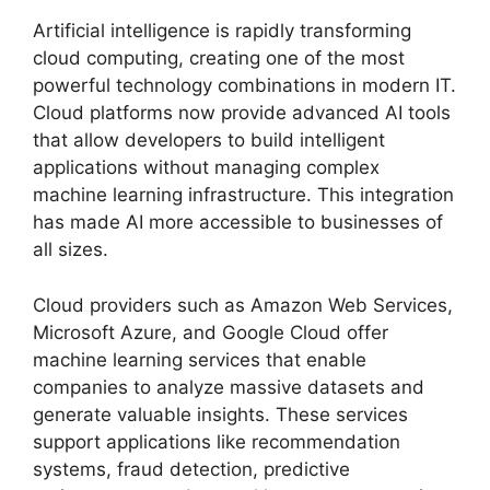
Artificial intelligence is rapidly transforming
cloud computing, creating one of the most
powerful technology combinations in modern IT.
Cloud platforms now provide advanced AI tools
that allow developers to build intelligent
applications without managing complex
machine learning infrastructure. This integration
has made AI more accessible to businesses of
all sizes.
Cloud providers such as Amazon Web Services,
Microsoft Azure, and Google Cloud offer
machine learning services that enable
companies to analyze massive datasets and
generate valuable insights. These services
support applications like recommendation
systems, fraud detection, predictive