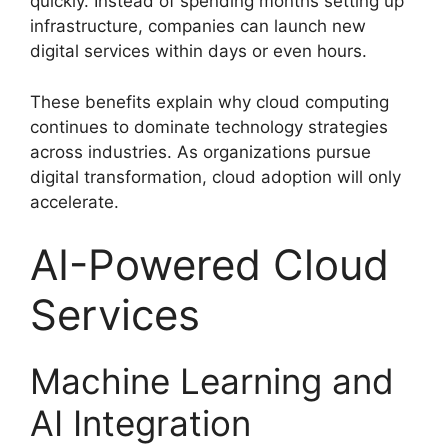
quickly. Instead of spending months setting up
infrastructure, companies can launch new
digital services within days or even hours.
These benefits explain why cloud computing
continues to dominate technology strategies
across industries. As organizations pursue
digital transformation, cloud adoption will only
accelerate.
AI-Powered Cloud
Services
Machine Learning and
AI Integration