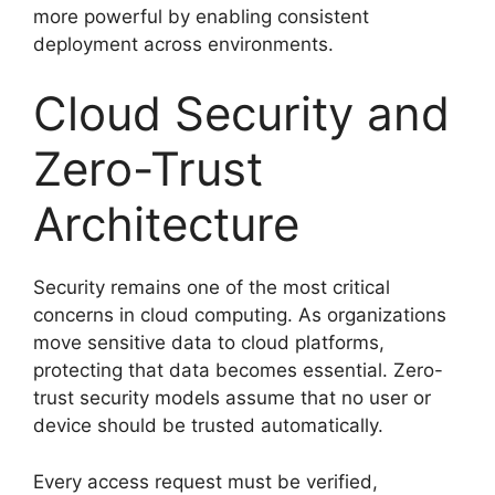
more powerful by enabling consistent
deployment across environments.
Cloud Security and
Zero-Trust
Architecture
Security remains one of the most critical
concerns in cloud computing. As organizations
move sensitive data to cloud platforms,
protecting that data becomes essential. Zero-
trust security models assume that no user or
device should be trusted automatically.
Every access request must be verified,