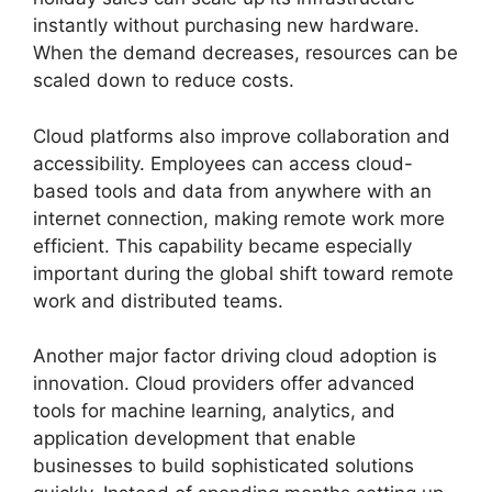
instantly without purchasing new hardware.
When the demand decreases, resources can be
scaled down to reduce costs.
Cloud platforms also improve collaboration and
accessibility. Employees can access cloud-
based tools and data from anywhere with an
internet connection, making remote work more
efficient. This capability became especially
important during the global shift toward remote
work and distributed teams.
Another major factor driving cloud adoption is
innovation. Cloud providers offer advanced
tools for machine learning, analytics, and
application development that enable
businesses to build sophisticated solutions