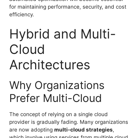
for maintaining performance, security, and cost
efficiency.
Hybrid and Multi-
Cloud
Architectures
Why Organizations
Prefer Multi-Cloud
The concept of relying on a single cloud
provider is gradually fading. Many organizations
are now adopting
multi-cloud strategies
,
which involve using services from multiple cloud