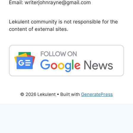
Email: writerjohnrayne@gmail.com
Lekulent community is not responsible for the
content of external sites.
© 2026 Lekulent
• Built with
GeneratePress