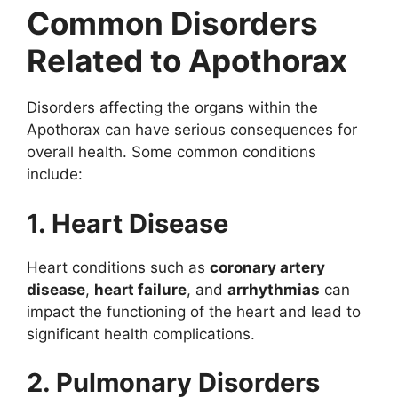
Common Disorders
Related to Apothorax
Disorders affecting the organs within the
Apothorax can have serious consequences for
overall health. Some common conditions
include:
1. Heart Disease
Heart conditions such as
coronary artery
disease
,
heart failure
, and
arrhythmias
can
impact the functioning of the heart and lead to
significant health complications.
2. Pulmonary Disorders