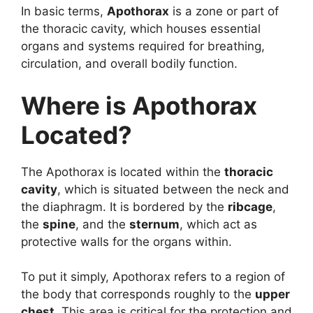
In basic terms,
Apothorax
is a zone or part of
the thoracic cavity, which houses essential
organs and systems required for breathing,
circulation, and overall bodily function.
Where is Apothorax
Located?
The Apothorax is located within the
thoracic
cavity
, which is situated between the neck and
the diaphragm. It is bordered by the
ribcage
,
the
spine
, and the
sternum
, which act as
protective walls for the organs within.
To put it simply, Apothorax refers to a region of
the body that corresponds roughly to the
upper
chest
. This area is critical for the protection and