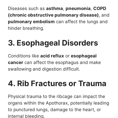
Diseases such as
asthma
,
pneumonia
,
COPD
(chronic obstructive pulmonary disease)
, and
pulmonary embolism
can affect the lungs and
hinder breathing.
3. Esophageal Disorders
Conditions like
acid reflux
or
esophageal
cancer
can affect the esophagus and make
swallowing and digestion difficult.
4. Rib Fractures or Trauma
Physical trauma to the ribcage can impact the
organs within the Apothorax, potentially leading
to punctured lungs, damage to the heart, or
internal bleeding.