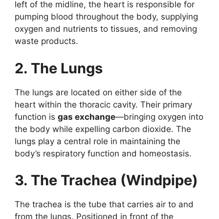
left of the midline, the heart is responsible for
pumping blood throughout the body, supplying
oxygen and nutrients to tissues, and removing
waste products.
2. The Lungs
The lungs are located on either side of the
heart within the thoracic cavity. Their primary
function is
gas exchange
—bringing oxygen into
the body while expelling carbon dioxide. The
lungs play a central role in maintaining the
body’s respiratory function and homeostasis.
3. The Trachea (Windpipe)
The trachea is the tube that carries air to and
from the lungs. Positioned in front of the