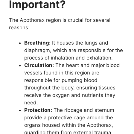
Important?
The Apothorax region is crucial for several
reasons:
Breathing:
It houses the lungs and
diaphragm, which are responsible for the
process of inhalation and exhalation.
Circulation:
The heart and major blood
vessels found in this region are
responsible for pumping blood
throughout the body, ensuring tissues
receive the oxygen and nutrients they
need.
Protection:
The ribcage and sternum
provide a protective cage around the
organs housed within the Apothorax,
guarding them from external trauma.