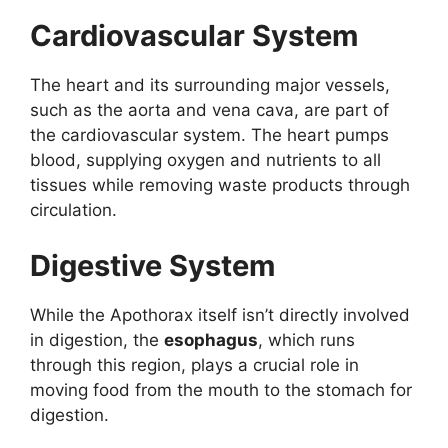
Cardiovascular System
The heart and its surrounding major vessels,
such as the aorta and vena cava, are part of
the cardiovascular system. The heart pumps
blood, supplying oxygen and nutrients to all
tissues while removing waste products through
circulation.
Digestive System
While the Apothorax itself isn’t directly involved
in digestion, the
esophagus
, which runs
through this region, plays a crucial role in
moving food from the mouth to the stomach for
digestion.