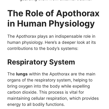
The Role of Apothorax
in Human Physiology
The Apothorax plays an indispensable role in
human physiology. Here’s a deeper look at its
contributions to the body’s systems:
Respiratory System
The
lungs
within the Apothorax are the main
organs of the respiratory system, helping to
bring oxygen into the body while expelling
carbon dioxide. This process is vital for
maintaining cellular respiration, which provides
energy to all bodily functions.