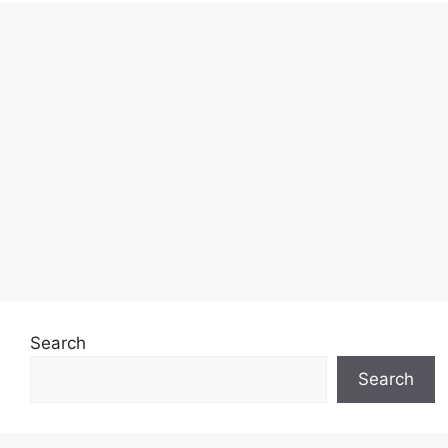
Search
Search