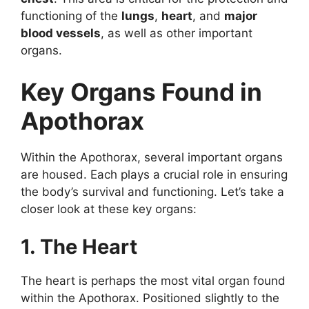
functioning of the
lungs
,
heart
, and
major
blood vessels
, as well as other important
organs.
Key Organs Found in
Apothorax
Within the Apothorax, several important organs
are housed. Each plays a crucial role in ensuring
the body’s survival and functioning. Let’s take a
closer look at these key organs:
1. The Heart
The heart is perhaps the most vital organ found
within the Apothorax. Positioned slightly to the