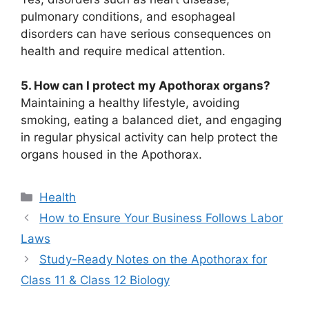
pulmonary conditions, and esophageal
disorders can have serious consequences on
health and require medical attention.
5. How can I protect my Apothorax organs?
Maintaining a healthy lifestyle, avoiding
smoking, eating a balanced diet, and engaging
in regular physical activity can help protect the
organs housed in the Apothorax.
Categories
Health
How to Ensure Your Business Follows Labor
Laws
Study-Ready Notes on the Apothorax for
Class 11 & Class 12 Biology