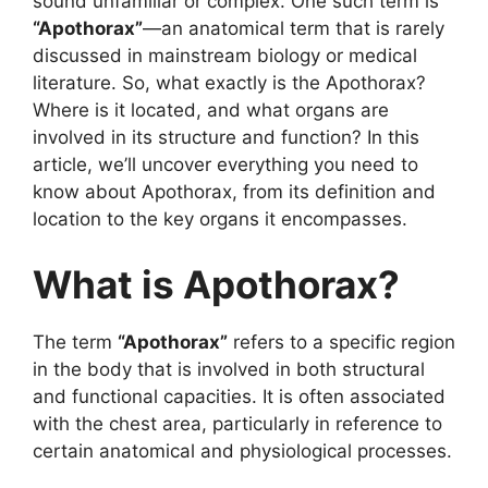
sound unfamiliar or complex. One such term is
“Apothorax”
—an anatomical term that is rarely
discussed in mainstream biology or medical
literature. So, what exactly is the Apothorax?
Where is it located, and what organs are
involved in its structure and function? In this
article, we’ll uncover everything you need to
know about Apothorax, from its definition and
location to the key organs it encompasses.
What is Apothorax?
The term
“Apothorax”
refers to a specific region
in the body that is involved in both structural
and functional capacities. It is often associated
with the chest area, particularly in reference to
certain anatomical and physiological processes.