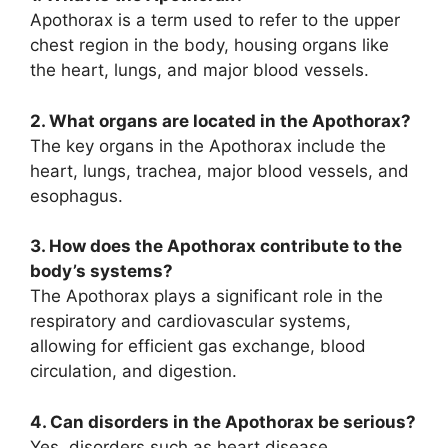
Apothorax is a term used to refer to the upper
chest region in the body, housing organs like
the heart, lungs, and major blood vessels.
2. What organs are located in the Apothorax?
The key organs in the Apothorax include the
heart, lungs, trachea, major blood vessels, and
esophagus.
3. How does the Apothorax contribute to the
body’s systems?
The Apothorax plays a significant role in the
respiratory and cardiovascular systems,
allowing for efficient gas exchange, blood
circulation, and digestion.
4. Can disorders in the Apothorax be serious?
Yes, disorders such as heart disease,