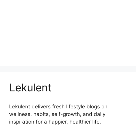
Lekulent
Lekulent delivers fresh lifestyle blogs on
wellness, habits, self-growth, and daily
inspiration for a happier, healthier life.