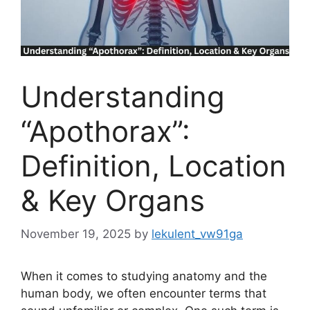
Understanding
“Apothorax”:
Definition, Location
& Key Organs
November 19, 2025
by
lekulent_vw91ga
When it comes to studying anatomy and the
human body, we often encounter terms that