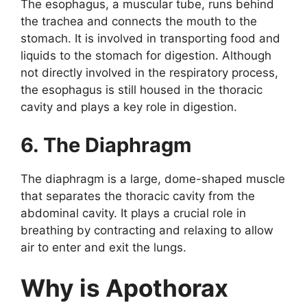
The esophagus, a muscular tube, runs behind
the trachea and connects the mouth to the
stomach. It is involved in transporting food and
liquids to the stomach for digestion. Although
not directly involved in the respiratory process,
the esophagus is still housed in the thoracic
cavity and plays a key role in digestion.
6. The Diaphragm
The diaphragm is a large, dome-shaped muscle
that separates the thoracic cavity from the
abdominal cavity. It plays a crucial role in
breathing by contracting and relaxing to allow
air to enter and exit the lungs.
Why is Apothorax