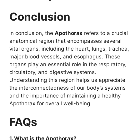
Conclusion
In conclusion, the
Apothorax
refers to a crucial
anatomical region that encompasses several
vital organs, including the heart, lungs, trachea,
major blood vessels, and esophagus. These
organs play an essential role in the respiratory,
circulatory, and digestive systems.
Understanding this region helps us appreciate
the interconnectedness of our body’s systems
and the importance of maintaining a healthy
Apothorax for overall well-being.
FAQs
1. What is the Apothorax?