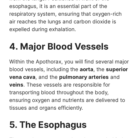
esophagus, it is an essential part of the
respiratory system, ensuring that oxygen-rich
air reaches the lungs and carbon dioxide is
expelled during exhalation.
4. Major Blood Vessels
Within the Apothorax, you will find several major
blood vessels, including the
aorta
, the
superior
vena cava
, and the
pulmonary arteries
and
veins
. These vessels are responsible for
transporting blood throughout the body,
ensuring oxygen and nutrients are delivered to
tissues and organs efficiently.
5. The Esophagus