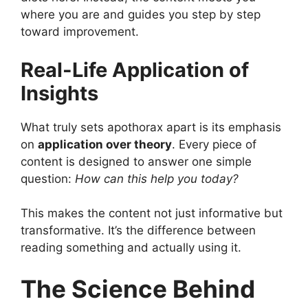
where you are and guides you step by step
toward improvement.
Real-Life Application of
Insights
What truly sets apothorax apart is its emphasis
on
application over theory
. Every piece of
content is designed to answer one simple
question:
How can this help you today?
This makes the content not just informative but
transformative. It’s the difference between
reading something and actually using it.
The Science Behind