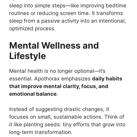
sleep into simple steps—like improving bedtime
routines or reducing screen time. It transforms
sleep from a passive activity into an intentional,
optimized process.
Mental Wellness and
Lifestyle
Mental health is no longer optional—it’s
essential. Apothorax emphasizes
daily habits
that improve mental clarity, focus, and
emotional balance
.
Instead of suggesting drastic changes, it
focuses on small, sustainable actions. Think of
it like planting seeds: tiny efforts that grow into
long-term transformation.