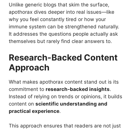
Unlike generic blogs that skim the surface,
apothorax dives deeper into real issues—like
why you feel constantly tired or how your
immune system can be strengthened naturally.
It addresses the questions people actually ask
themselves but rarely find clear answers to.
Research-Backed Content
Approach
What makes apothorax content stand out is its
commitment to
research-backed insights
.
Instead of relying on trends or opinions, it builds
content on
scientific understanding and
practical experience
.
This approach ensures that readers are not just