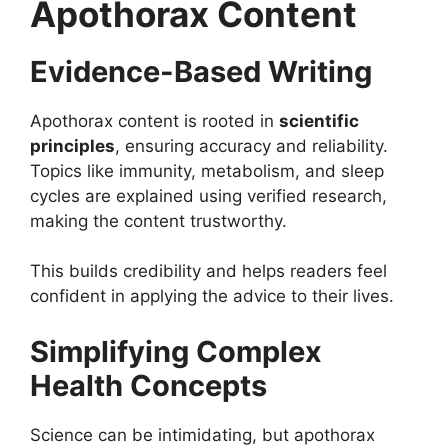
Apothorax Content
Evidence-Based Writing
Apothorax content is rooted in
scientific
principles
, ensuring accuracy and reliability.
Topics like immunity, metabolism, and sleep
cycles are explained using verified research,
making the content trustworthy.
This builds credibility and helps readers feel
confident in applying the advice to their lives.
Simplifying Complex
Health Concepts
Science can be intimidating, but apothorax