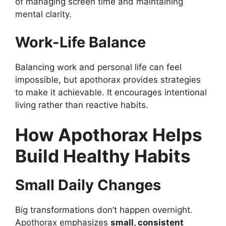
of managing screen time and maintaining
mental clarity.
Work-Life Balance
Balancing work and personal life can feel
impossible, but apothorax provides strategies
to make it achievable. It encourages intentional
living rather than reactive habits.
How Apothorax Helps
Build Healthy Habits
Small Daily Changes
Big transformations don’t happen overnight.
Apothorax emphasizes
small, consistent