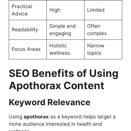
Practical
High
Limited
Advice
Simple and
Often
Readability
engaging
complex
Holistic
Narrow
Focus Areas
wellness
topics
SEO Benefits of Using
Apothorax Content
Keyword Relevance
Using
apothorax
as a keyword helps target a
niche audience interested in health and