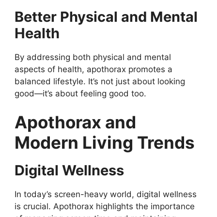
Better Physical and Mental
Health
By addressing both physical and mental
aspects of health, apothorax promotes a
balanced lifestyle. It’s not just about looking
good—it’s about feeling good too.
Apothorax and
Modern Living Trends
Digital Wellness
In today’s screen-heavy world, digital wellness
is crucial. Apothorax highlights the importance