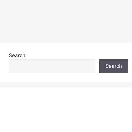
Search
Search