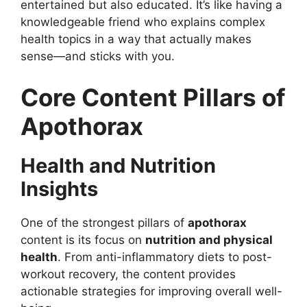
entertained but also educated. It’s like having a
knowledgeable friend who explains complex
health topics in a way that actually makes
sense—and sticks with you.
Core Content Pillars of
Apothorax
Health and Nutrition
Insights
One of the strongest pillars of
apothorax
content is its focus on
nutrition and physical
health
. From anti-inflammatory diets to post-
workout recovery, the content provides
actionable strategies for improving overall well-