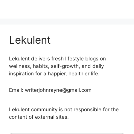
Lekulent
Lekulent delivers fresh lifestyle blogs on
wellness, habits, self-growth, and daily
inspiration for a happier, healthier life.
Email: writerjohnrayne@gmail.com
Lekulent community is not responsible for the
content of external sites.