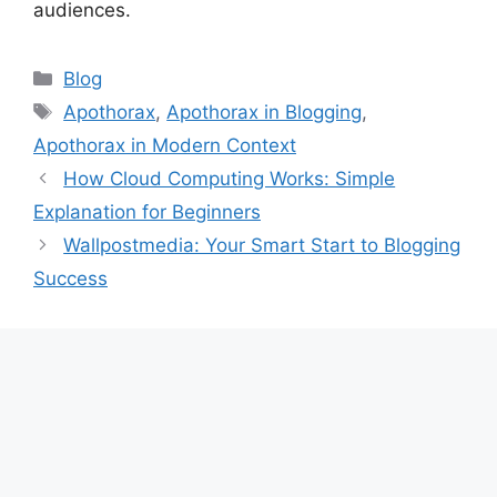
audiences.
Categories
Blog
Tags
Apothorax
,
Apothorax in Blogging
,
Apothorax in Modern Context
How Cloud Computing Works: Simple
Explanation for Beginners
Wallpostmedia: Your Smart Start to Blogging
Success