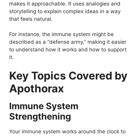
makes it approachable. It uses analogies and
storytelling to explain complex ideas in a way
that feels natural.
For instance, the immune system might be
described as a “defense army,” making it easier
to understand how it works and how to support
it.
Key Topics Covered by
Apothorax
Immune System
Strengthening
Your immune system works around the clock to