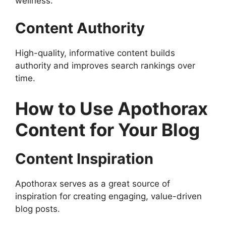
wellness.
Content Authority
High-quality, informative content builds
authority and improves search rankings over
time.
How to Use Apothorax
Content for Your Blog
Content Inspiration
Apothorax serves as a great source of
inspiration for creating engaging, value-driven
blog posts.