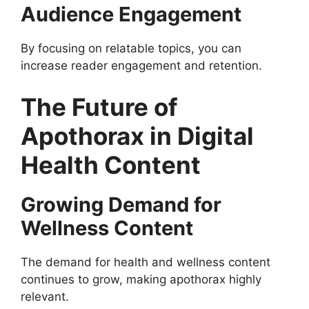
Audience Engagement
By focusing on relatable topics, you can
increase reader engagement and retention.
The Future of
Apothorax in Digital
Health Content
Growing Demand for
Wellness Content
The demand for health and wellness content
continues to grow, making apothorax highly
relevant.