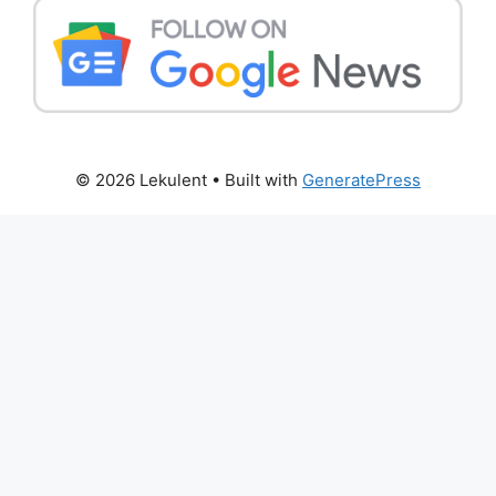
© 2026 Lekulent
• Built with
GeneratePress