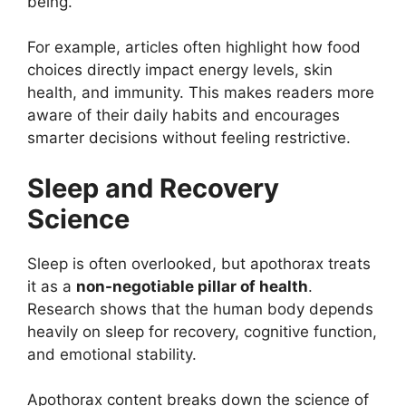
being.
For example, articles often highlight how food
choices directly impact energy levels, skin
health, and immunity. This makes readers more
aware of their daily habits and encourages
smarter decisions without feeling restrictive.
Sleep and Recovery
Science
Sleep is often overlooked, but apothorax treats
it as a
non-negotiable pillar of health
.
Research shows that the human body depends
heavily on sleep for recovery, cognitive function,
and emotional stability.
Apothorax content breaks down the science of