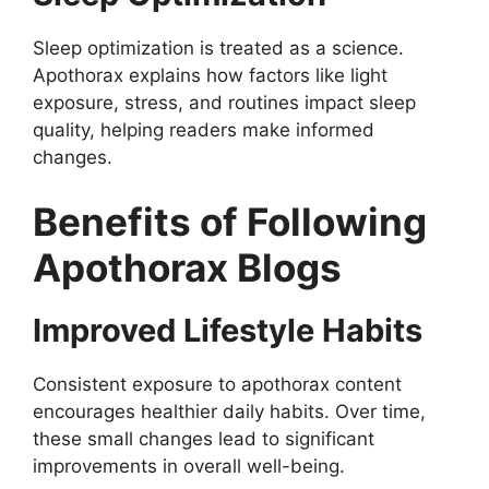
Sleep optimization is treated as a science.
Apothorax explains how factors like light
exposure, stress, and routines impact sleep
quality, helping readers make informed
changes.
Benefits of Following
Apothorax Blogs
Improved Lifestyle Habits
Consistent exposure to apothorax content
encourages healthier daily habits. Over time,
these small changes lead to significant
improvements in overall well-being.