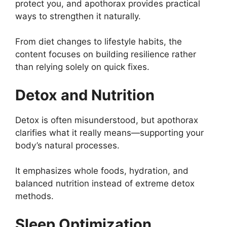
protect you, and apothorax provides practical
ways to strengthen it naturally.
From diet changes to lifestyle habits, the
content focuses on building resilience rather
than relying solely on quick fixes.
Detox and Nutrition
Detox is often misunderstood, but apothorax
clarifies what it really means—supporting your
body’s natural processes.
It emphasizes whole foods, hydration, and
balanced nutrition instead of extreme detox
methods.
Sleep Optimization