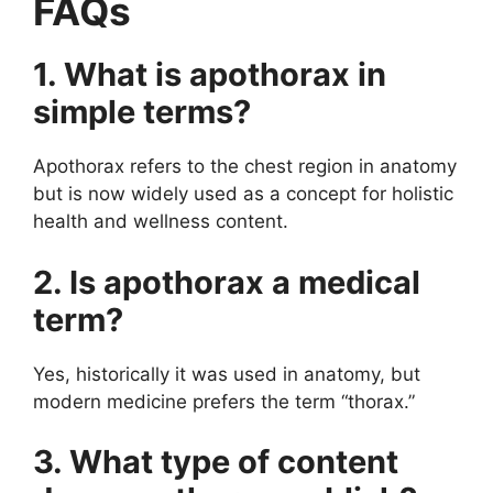
FAQs
1. What is apothorax in
simple terms?
Apothorax refers to the chest region in anatomy
but is now widely used as a concept for holistic
health and wellness content.
2. Is apothorax a medical
term?
Yes, historically it was used in anatomy, but
modern medicine prefers the term “thorax.”
3. What type of content