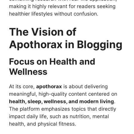
making it highly relevant for readers seeking
healthier lifestyles without confusion.
The Vision of
Apothorax in Blogging
Focus on Health and
Wellness
At its core,
apothorax
is about delivering
meaningful, high-quality content centered on
health, sleep, wellness, and modern living
.
The platform emphasizes topics that directly
impact daily life, such as nutrition, mental
health, and physical fitness.