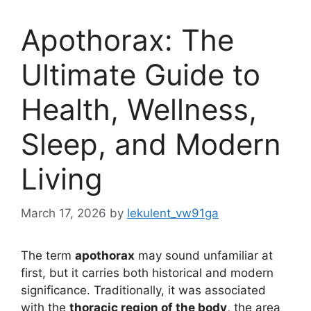
Apothorax: The
Ultimate Guide to
Health, Wellness,
Sleep, and Modern
Living
March 17, 2026
by
lekulent_vw91ga
The term
apothorax
may sound unfamiliar at
first, but it carries both historical and modern
significance. Traditionally, it was associated
with the
thoracic region of the body
, the area