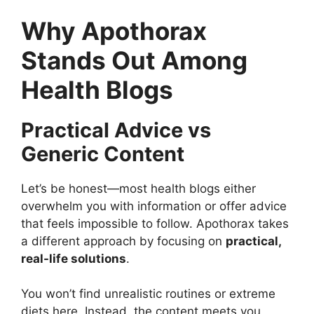
Why Apothorax
Stands Out Among
Health Blogs
Practical Advice vs
Generic Content
Let’s be honest—most health blogs either
overwhelm you with information or offer advice
that feels impossible to follow. Apothorax takes
a different approach by focusing on
practical,
real-life solutions
.
You won’t find unrealistic routines or extreme
diets here. Instead, the content meets you