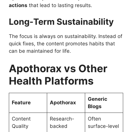
actions
that lead to lasting results.
Long-Term Sustainability
The focus is always on sustainability. Instead of
quick fixes, the content promotes habits that
can be maintained for life.
Apothorax vs Other
Health Platforms
Generic
Feature
Apothorax
Blogs
Content
Research-
Often
Quality
backed
surface-level