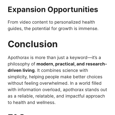
Expansion Opportunities
From video content to personalized health
guides, the potential for growth is immense.
Conclusion
Apothorax is more than just a keyword—it’s a
philosophy of
modern, practical, and research-
driven living
. It combines science with
simplicity, helping people make better choices
without feeling overwhelmed. In a world filled
with information overload, apothorax stands out
as a reliable, relatable, and impactful approach
to health and wellness.