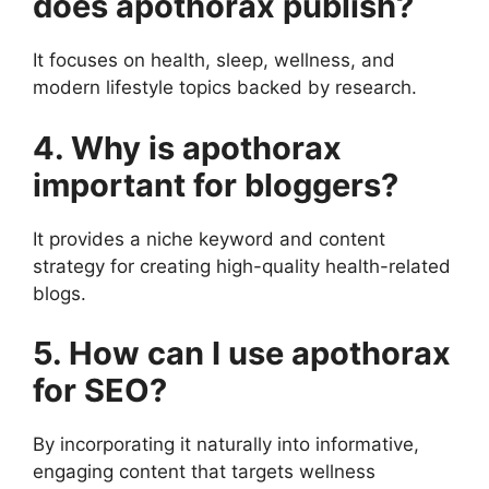
does apothorax publish?
It focuses on health, sleep, wellness, and
modern lifestyle topics backed by research.
4. Why is apothorax
important for bloggers?
It provides a niche keyword and content
strategy for creating high-quality health-related
blogs.
5. How can I use apothorax
for SEO?
By incorporating it naturally into informative,
engaging content that targets wellness