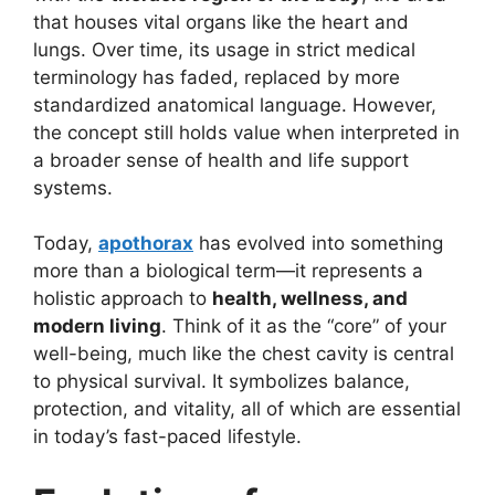
that houses vital organs like the heart and
lungs. Over time, its usage in strict medical
terminology has faded, replaced by more
standardized anatomical language. However,
the concept still holds value when interpreted in
a broader sense of health and life support
systems.
Today,
apothorax
has evolved into something
more than a biological term—it represents a
holistic approach to
health, wellness, and
modern living
. Think of it as the “core” of your
well-being, much like the chest cavity is central
to physical survival. It symbolizes balance,
protection, and vitality, all of which are essential
in today’s fast-paced lifestyle.