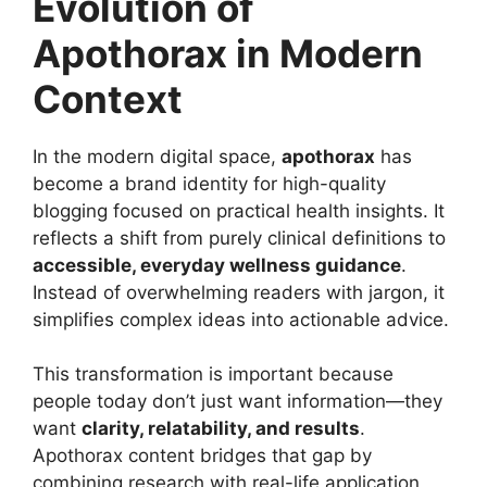
Evolution of
Apothorax in Modern
Context
In the modern digital space,
apothorax
has
become a brand identity for high-quality
blogging focused on practical health insights. It
reflects a shift from purely clinical definitions to
accessible, everyday wellness guidance
.
Instead of overwhelming readers with jargon, it
simplifies complex ideas into actionable advice.
This transformation is important because
people today don’t just want information—they
want
clarity, relatability, and results
.
Apothorax content bridges that gap by
combining research with real-life application,