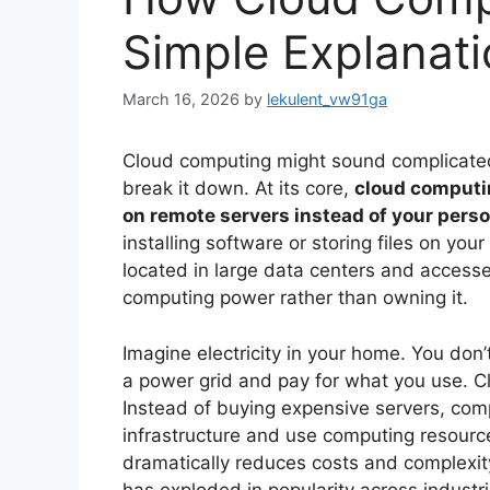
Simple Explanati
March 16, 2026
by
lekulent_vw91ga
Cloud computing might sound complicated,
break it down. At its core,
cloud computi
on remote servers instead of your pers
installing software or storing files on you
located in large data centers and accessed
computing power rather than owning it.
Imagine electricity in your home. You don’t
a power grid and pay for what you use. C
Instead of buying expensive servers, comp
infrastructure and use computing resour
dramatically reduces costs and complexit
has exploded in popularity across industri