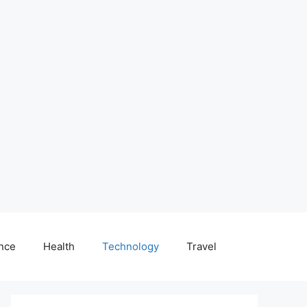
nce
Health
Technology
Travel