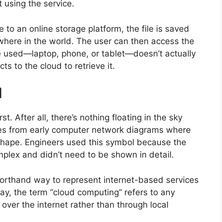
 using the service.
to an online storage platform, the file is saved
where in the world. The user can then access the
ce used—laptop, phone, or tablet—doesn’t actually
ts to the cloud to retrieve it.
d
t. After all, there’s nothing floating in the sky
mes from early computer network diagrams where
shape. Engineers used this symbol because the
plex and didn’t need to be shown in detail.
orthand way to represent internet-based services
ay, the term “cloud computing” refers to any
over the internet rather than through local