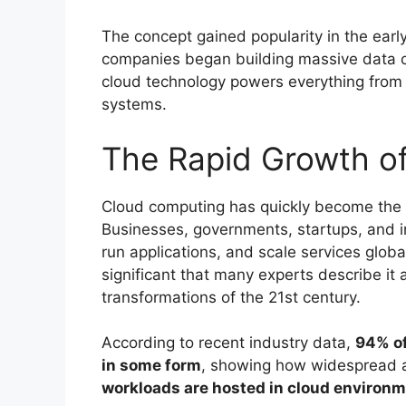
The concept gained popularity in the earl
companies began building massive data ce
cloud technology powers everything from sm
systems.
The Rapid Growth o
Cloud computing has quickly become the f
Businesses, governments, startups, and in
run applications, and scale services glob
significant that many experts describe it 
transformations of the 21st century.
According to recent industry data,
94% of
in some form
, showing how widespread a
workloads are hosted in cloud environ