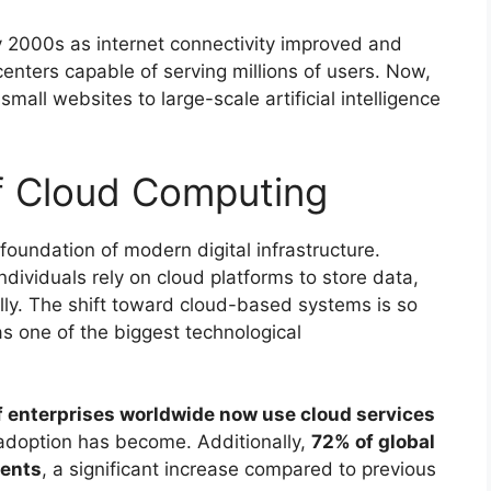
y 2000s as internet connectivity improved and
nters capable of serving millions of users. Now,
all websites to large-scale artificial intelligence
f Cloud Computing
oundation of modern digital infrastructure.
dividuals rely on cloud platforms to store data,
ally. The shift toward cloud-based systems is so
as one of the biggest technological
 enterprises worldwide now use cloud services
doption has become. Additionally,
72% of global
ments
, a significant increase compared to previous