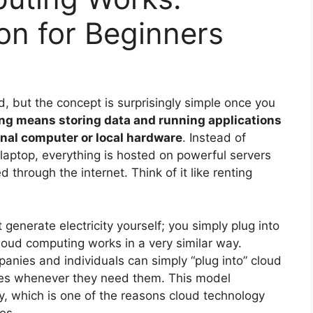
on for Beginners
 but the concept is surprisingly simple once you
ng means storing data and running applications
onal computer or local hardware
. Instead of
r laptop, everything is hosted on powerful servers
 through the internet. Think of it like renting
 generate electricity yourself; you simply plug into
loud computing works in a very similar way.
anies and individuals can simply “plug into” cloud
ces whenever they need them. This model
y, which is one of the reasons cloud technology
es.