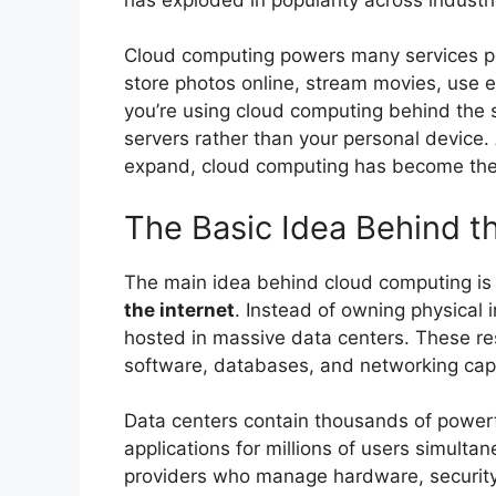
Cloud computing powers many services peo
store photos online, stream movies, use e
you’re using cloud computing behind the
servers rather than your personal device.
expand, cloud computing has become the
The Basic Idea Behind t
The main idea behind cloud computing i
the internet
. Instead of owning physical 
hosted in massive data centers. These re
software, databases, and networking capa
Data centers contain thousands of powerf
applications for millions of users simult
providers who manage hardware, security, 