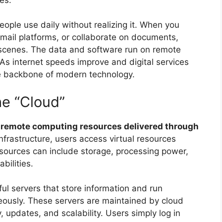
ple use daily without realizing it. When you
mail platforms, or collaborate on documents,
 scenes. The data and software run on remote
 As internet speeds improve and digital services
 backbone of modern technology.
he “Cloud”
s
remote computing resources delivered through
infrastructure, users access virtual resources
sources can include storage, processing power,
bilities.
ul servers that store information and run
aneously. These servers are maintained by cloud
updates, and scalability. Users simply log in