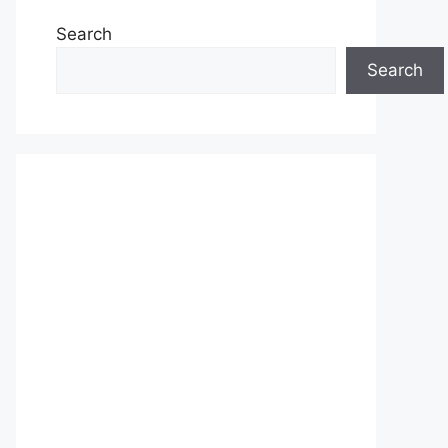
Search
Search