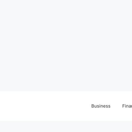
Business
Fina