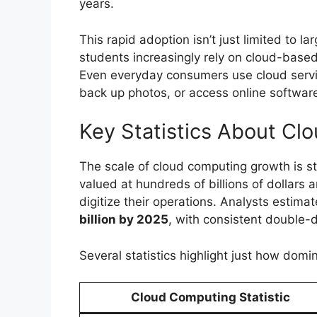
years.
This rapid adoption isn’t just limited to 
students increasingly rely on cloud-based 
Even everyday consumers use cloud servic
back up photos, or access online softwar
Key Statistics About Cl
The scale of cloud computing growth is s
valued at hundreds of billions of dollars 
digitize their operations. Analysts estima
billion by 2025
, with consistent double-
Several statistics highlight just how do
Cloud Computing Statistic