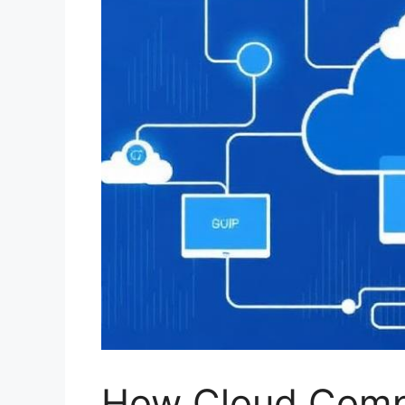
How Cloud Comp