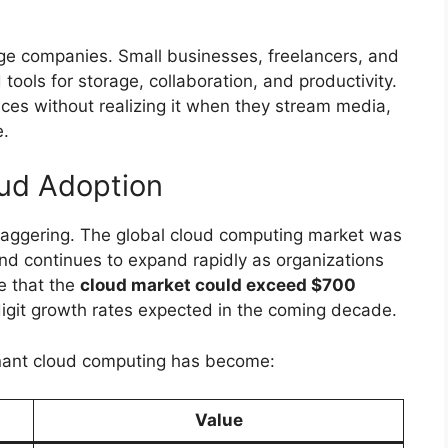
large companies. Small businesses, freelancers, and
tools for storage, collaboration, and productivity.
es without realizing it when they stream media,
e.
oud Adoption
taggering. The global cloud computing market was
and continues to expand rapidly as organizations
te that the
cloud market could exceed $700
digit growth rates expected in the coming decade.
minant cloud computing has become:
Value