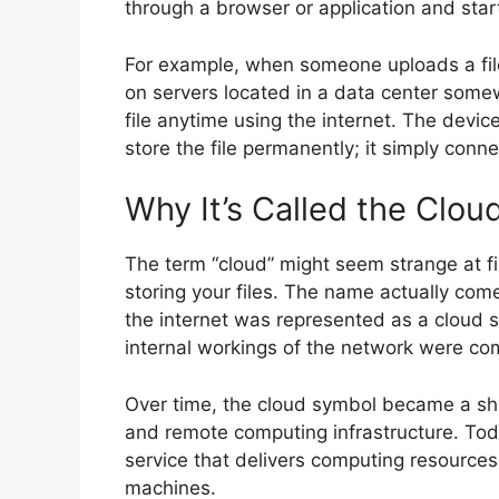
through a browser or application and start
For example, when someone uploads a file 
on servers located in a data center some
file anytime using the internet. The devi
store the file permanently; it simply connec
Why It’s Called the Clou
The term “cloud” might seem strange at firs
storing your files. The name actually co
the internet was represented as a cloud 
internal workings of the network were com
Over time, the cloud symbol became a sh
and remote computing infrastructure. Tod
service that delivers computing resources 
machines.