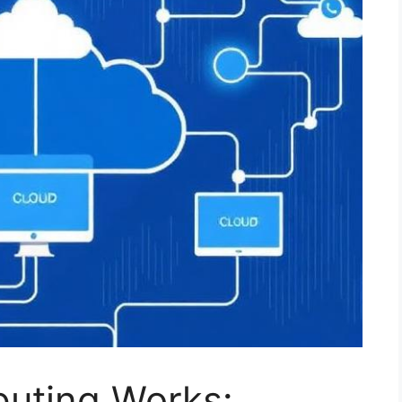
uting Works: