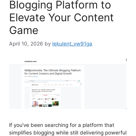
Blogging Platform to
Elevate Your Content
Game
April 10, 2026
by
lekulent_vw91ga
If you’ve been searching for a platform that
simplifies blogging while still delivering powerful