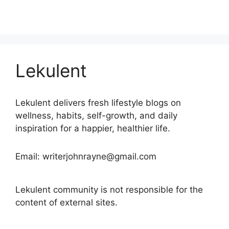
Lekulent
Lekulent delivers fresh lifestyle blogs on
wellness, habits, self-growth, and daily
inspiration for a happier, healthier life.
Email: writerjohnrayne@gmail.com
Lekulent community is not responsible for the
content of external sites.