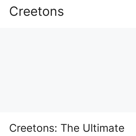
Creetons
Creetons: The Ultimate