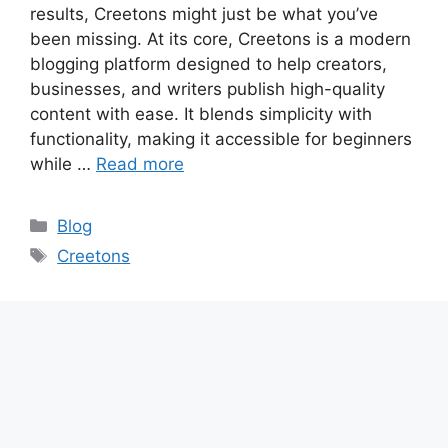
results, Creetons might just be what you’ve
been missing. At its core, Creetons is a modern
blogging platform designed to help creators,
businesses, and writers publish high-quality
content with ease. It blends simplicity with
functionality, making it accessible for beginners
while …
Read more
Categories
Blog
Tags
Creetons