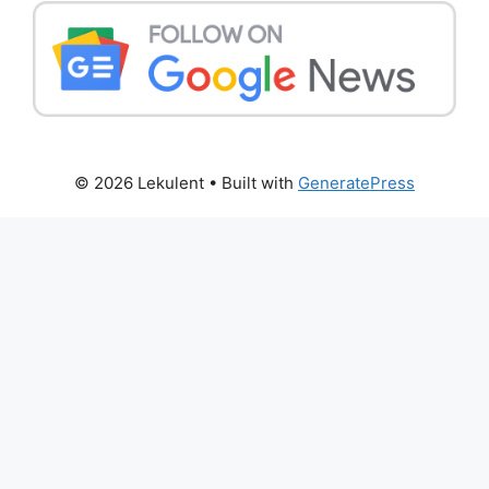
© 2026 Lekulent
• Built with
GeneratePress