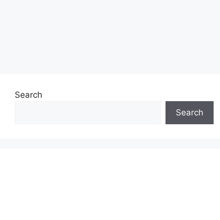
Search
Search