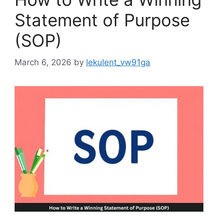
Statement of Purpose
(SOP)
March 6, 2026
by
lekulent_vw91ga