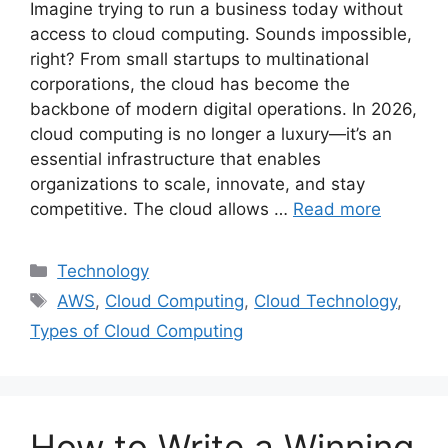
Imagine trying to run a business today without
access to cloud computing. Sounds impossible,
right? From small startups to multinational
corporations, the cloud has become the
backbone of modern digital operations. In 2026,
cloud computing is no longer a luxury—it’s an
essential infrastructure that enables
organizations to scale, innovate, and stay
competitive. The cloud allows …
Read more
Categories
Technology
Tags
AWS
,
Cloud Computing
,
Cloud Technology
,
Types of Cloud Computing
How to Write a Winning