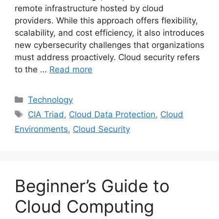
remote infrastructure hosted by cloud
providers. While this approach offers flexibility,
scalability, and cost efficiency, it also introduces
new cybersecurity challenges that organizations
must address proactively. Cloud security refers
to the …
Read more
Categories
Technology
Tags
CIA Triad
,
Cloud Data Protection
,
Cloud
Environments
,
Cloud Security
Beginner’s Guide to
Cloud Computing