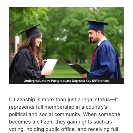
Citizenship is more than just a legal status—it
represents full membership in a country’s
political and social community. When someone
becomes a citizen, they gain rights such as
voting, holding public office, and receiving full