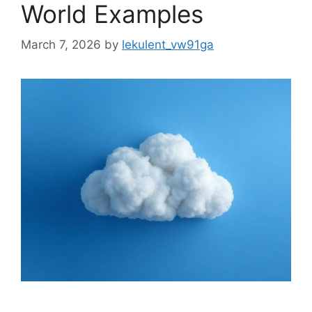
World Examples
March 7, 2026
by
lekulent_vw91ga