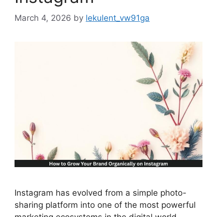
March 4, 2026
by
lekulent_vw91ga
Instagram has evolved from a simple photo-
sharing platform into one of the most powerful
marketing ecosystems in the digital world.