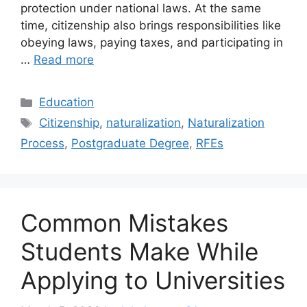
protection under national laws. At the same
time, citizenship also brings responsibilities like
obeying laws, paying taxes, and participating in
…
Read more
Categories
Education
Tags
Citizenship
,
naturalization
,
Naturalization
Process
,
Postgraduate Degree
,
RFEs
Common Mistakes
Students Make While
Applying to Universities