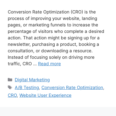
Conversion Rate Optimization (CRO) is the
process of improving your website, landing
pages, or marketing funnels to increase the
percentage of visitors who complete a desired
action. That action might be signing up for a
newsletter, purchasing a product, booking a
consultation, or downloading a resource.
Instead of focusing solely on driving more
traffic, CRO …
Read more
Categories
Digital Marketing
Tags
A/B Testing
,
Conversion Rate Optimization
,
CRO
,
Website User Experience