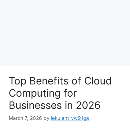
Top Benefits of Cloud
Computing for
Businesses in 2026
March 7, 2026
by
lekulent_vw91ga