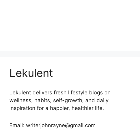
Lekulent
Lekulent delivers fresh lifestyle blogs on
wellness, habits, self-growth, and daily
inspiration for a happier, healthier life.
Email: writerjohnrayne@gmail.com