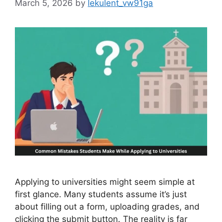
March 5, 2026
by
lekulent_vw91ga
Applying to universities might seem simple at
first glance. Many students assume it’s just
about filling out a form, uploading grades, and
clicking the submit button. The reality is far