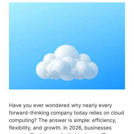
Have you ever wondered why nearly every
forward-thinking company today relies on cloud
computing? The answer is simple: efficiency,
flexibility, and growth. In 2026, businesses