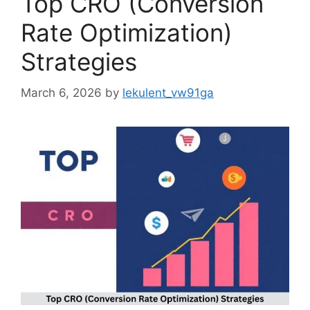
Top CRO (Conversion
Rate Optimization)
Strategies
March 6, 2026
by
lekulent_vw91ga