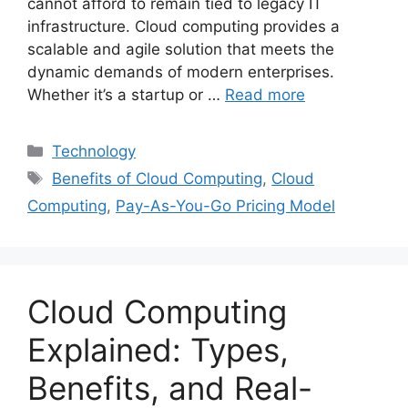
cannot afford to remain tied to legacy IT
infrastructure. Cloud computing provides a
scalable and agile solution that meets the
dynamic demands of modern enterprises.
Whether it’s a startup or …
Read more
Categories
Technology
Tags
Benefits of Cloud Computing
,
Cloud
Computing
,
Pay-As-You-Go Pricing Model
Cloud Computing
Explained: Types,
Benefits, and Real-