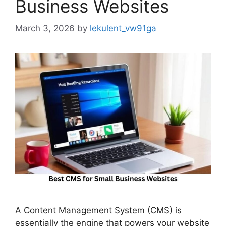
Business Websites
March 3, 2026
by
lekulent_vw91ga
A Content Management System (CMS) is
essentially the engine that powers your website