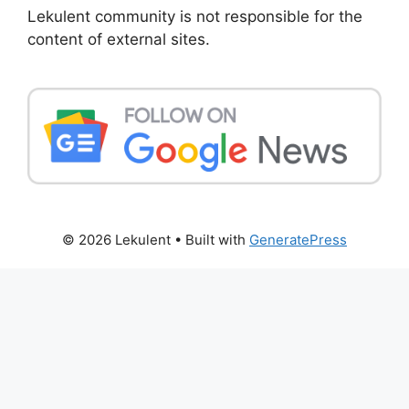
Lekulent community is not responsible for the
content of external sites.
© 2026 Lekulent
• Built with
GeneratePress