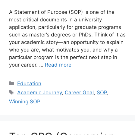
A Statement of Purpose (SOP) is one of the
most critical documents in a university
application, particularly for graduate programs
such as master’s degrees or PhDs. Think of it as
your academic story—an opportunity to explain
who you are, what motivates you, and why a
particular program is the perfect next step in
your career. …
Read more
Categories
Education
Tags
Academic Journey
,
Career Goal
,
SOP
,
Winning SOP