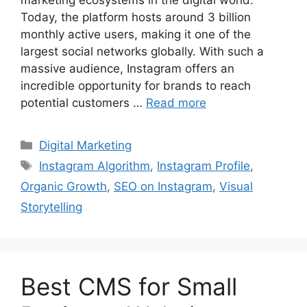
Today, the platform hosts around 3 billion
monthly active users, making it one of the
largest social networks globally. With such a
massive audience, Instagram offers an
incredible opportunity for brands to reach
potential customers …
Read more
Categories
Digital Marketing
Tags
Instagram Algorithm
,
Instagram Profile
,
Organic Growth
,
SEO on Instagram
,
Visual
Storytelling
Best CMS for Small