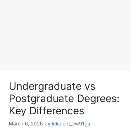
Undergraduate vs
Postgraduate Degrees:
Key Differences
March 6, 2026
by
lekulent_vw91ga