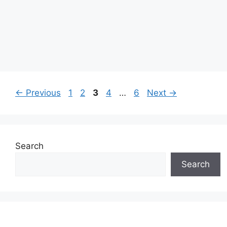
Page
Page
Page
Page
Page
←
Previous
1
2
3
4
…
6
Next
→
Search
Search