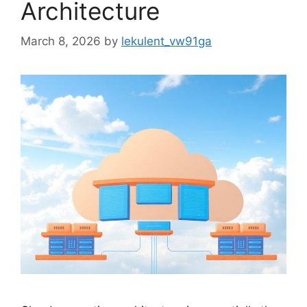
Architecture
March 8, 2026
by
lekulent_vw91ga