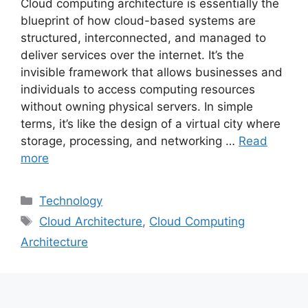
Cloud computing architecture is essentially the
blueprint of how cloud-based systems are
structured, interconnected, and managed to
deliver services over the internet. It’s the
invisible framework that allows businesses and
individuals to access computing resources
without owning physical servers. In simple
terms, it’s like the design of a virtual city where
storage, processing, and networking …
Read
more
Categories
Technology
Tags
Cloud Architecture
,
Cloud Computing
Architecture