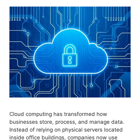
Cloud computing has transformed how
businesses store, process, and manage data.
Instead of relying on physical servers located
inside office buildings, companies now use