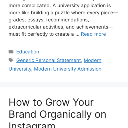
more complicated. A university application is
more like building a puzzle where every piece—
grades, essays, recommendations,
extracurricular activities, and achievements—
must fit perfectly to create a …
Read more
Categories
Education
Tags
Generic Personal Statement
,
Modern
University
,
Modern University Admission
How to Grow Your
Brand Organically on
Instagram