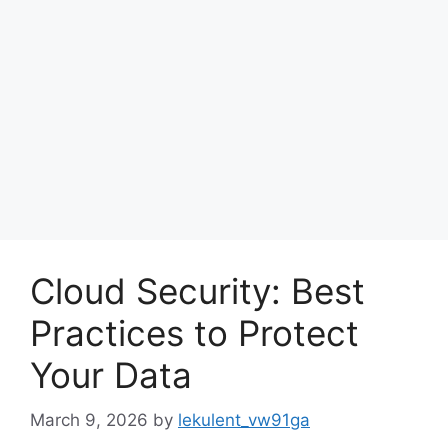
Cloud Security: Best
Practices to Protect
Your Data
March 9, 2026
by
lekulent_vw91ga