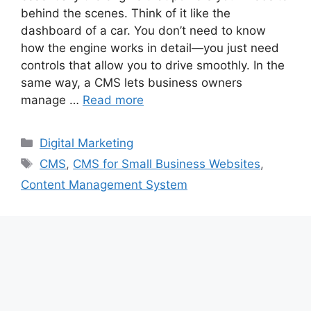
behind the scenes. Think of it like the
dashboard of a car. You don’t need to know
how the engine works in detail—you just need
controls that allow you to drive smoothly. In the
same way, a CMS lets business owners
manage …
Read more
Categories
Digital Marketing
Tags
CMS
,
CMS for Small Business Websites
,
Content Management System